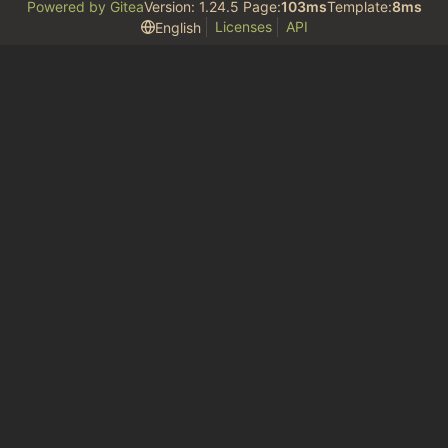
Powered by Gitea
Version: 1.24.5 Page:
103ms
Template:
8ms
Licenses
API
English