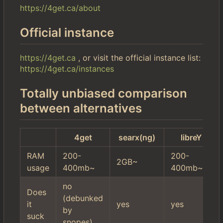
https://4get.ca/about
Official instance
https://4get.ca
, or visit the official instance list:
https://4get.ca/instances
Totally unbiased comparison
between alternatives
4get
searx(ng)
libreY
RAM
200-
200-
2GB~
usage
400mb~
400mb~
no
Does
(debunked
it
yes
yes
by
suck
snopes)