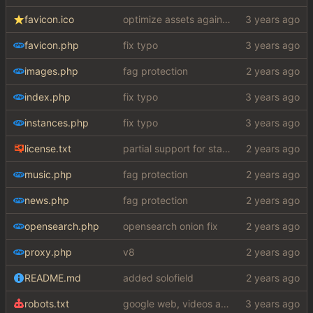
favicon.ico
optimize assets again (
#17
)
favicon.php
fix typo
images.php
fag protection
index.php
fix typo
instances.php
fix typo
license.txt
partial support for startpage (web) also fuck this cuck license
music.php
fag protection
news.php
fag protection
opensearch.php
opensearch onion fix
proxy.php
v8
README.md
added solofield
robots.txt
google web, videos and news, various other fixes