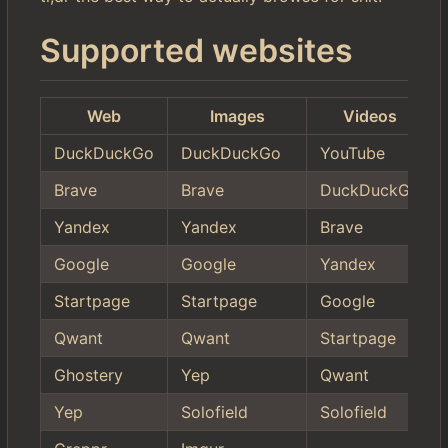
Supported websites
Web
Images
Videos
DuckDuckGo
DuckDuckGo
YouTube
Brave
Brave
DuckDuckGo
Yandex
Yandex
Brave
Google
Google
Yandex
Startpage
Startpage
Google
Qwant
Qwant
Startpage
Ghostery
Yep
Qwant
Yep
Solofield
Solofield