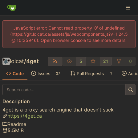
JavaScript error: Cannot read property '0' of undefined
(https://git.lolcat.ca/assets/js/webcomponents.js?v=1.24.5
@ 10:35946). Open browser console to see more details.
lolcat
/
4get
5
21
0
Code
Issues
Pull Requests
Acti
27
1
Description
4get is a proxy search engine that doesn't suck
https://4get.ca
Readme
5.5
MiB