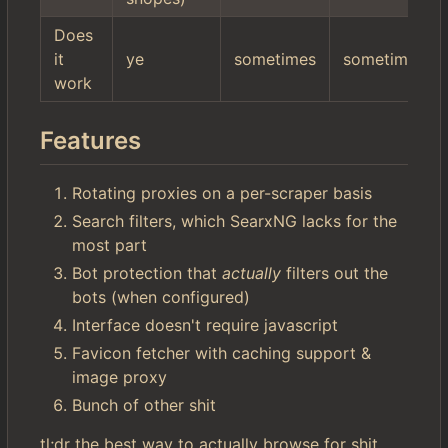
Does
it
ye
sometimes
sometimes
work
Features
Rotating proxies on a per-scraper basis
Search filters, which SearxNG lacks for the
most part
Bot protection that
actually
filters out the
bots (when configured)
Interface doesn't require javascript
Favicon fetcher with caching support &
image proxy
Bunch of other shit
tl;dr the best way to actually browse for shit.