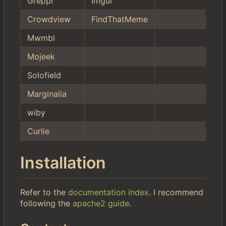
Greppr
Imgur
Crowdview
FindThatMeme
Mwmbl
Mojeek
Solofield
Marginalia
wiby
Curlie
Installation
Refer to the
documentation index
. I recommend
following the
apache2 guide
.