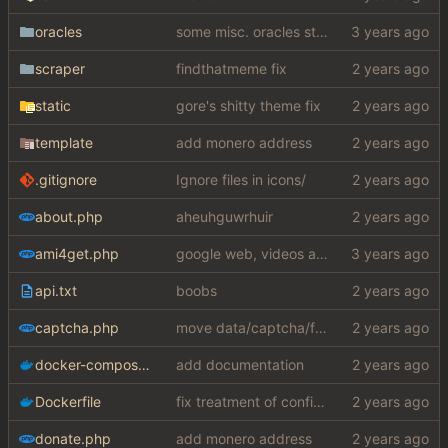
oracles
some misc. oracles stuff (fixes/features) (
scraper
findthatmeme fix
static
gore's shitty theme fix
template
add monero address
.gitignore
Ignore files in icons/
about.php
aheuhguwrhuir
ami4get.php
google web, videos and news, various other fixes
api.txt
boobs
captcha.php
move data/captcha/font.ttf to data/fonts/captcha.ttf
docker-compose.yaml
add documentation
Dockerfile
fix treatment of config values with default of null and add php sodium
donate.php
add monero address