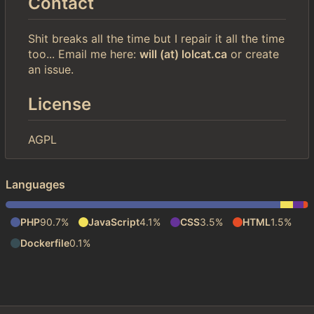
Contact
Shit breaks all the time but I repair it all the time
too... Email me here:
will (at) lolcat.ca
or create
an issue.
License
AGPL
Languages
PHP
90.7%
JavaScript
4.1%
CSS
3.5%
HTML
1.5%
Dockerfile
0.1%