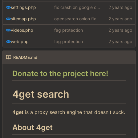
settings.php
fix crash on google cse, added settings
sitemap.php
opensearch onion fix
videos.php
fag protection
web.php
fag protection
README.md
Donate to the project here!
4get search
4get
is a proxy search engine that doesn't suck.
About 4get