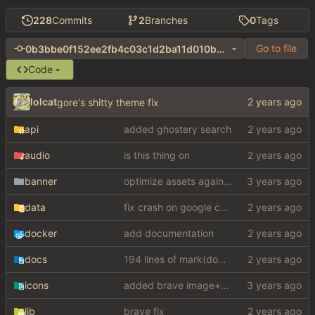
228
Commits
2
Branches
0
Tags
Go to file
0b3bbe0f152ee2fb4c03c1d2ba11d010b06e284c
Code
lolcat
gore's shitty theme fix
api
added ghostery search
audio
is this thing on
banner
optimize assets again (
#17
)
data
fix crash on google cse, added settings
docker
add documentation
docs
194 lines of mark(down)
icons
added brave image+video support
lib
brave fix