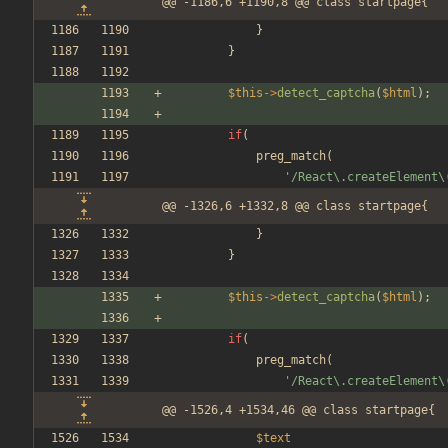
@@ -1186,6 +1190,8 @@ class startpage{
}
}
$this
->
detect_captcha
(
$html
);
if
(
preg_match
(
'/React\.createElement\
@@ -1326,6 +1332,8 @@ class startpage{
}
}
$this
->
detect_captcha
(
$html
);
if
(
preg_match
(
'/React\.createElement\
@@ -1526,4 +1534,46 @@ class startpage{
$text