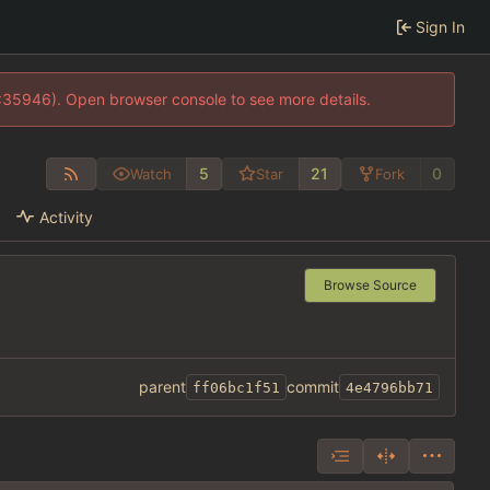
Sign In
0:35946). Open browser console to see more details.
5
21
0
Watch
Star
Fork
Activity
Browse Source
parent
commit
ff06bc1f51
4e4796bb71