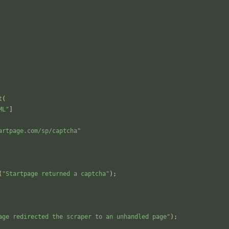
t
(
ML
"
]
artpage.com/sp/captcha
"
(
"
Startpage returned a captcha
"
);
age redirected the scraper to an unhandled page
"
);