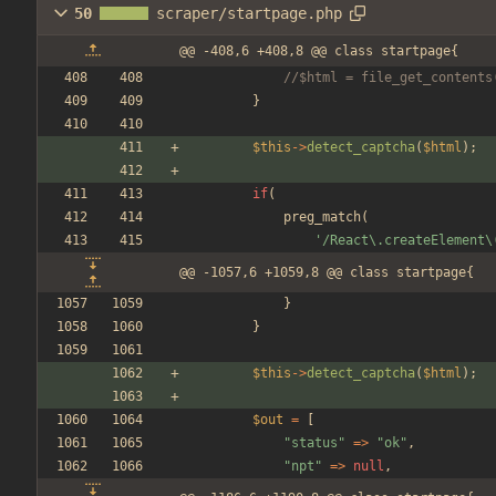
50
scraper/startpage.php
@@ -408,6 +408,8 @@ class startpage{
//$html = file_get_contents
}
$this
->
detect_captcha
(
$html
);
if
(
preg_match
(
'/React\.createElement\
@@ -1057,6 +1059,8 @@ class startpage{
}
}
$this
->
detect_captcha
(
$html
);
$out
=
[
"
status
"
=>
"
ok
"
,
"
npt
"
=>
null
,