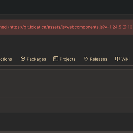
fined (https://git.lolcat.ca/assets/js/webcomponents.js?v=1.24.5 @ 1
ctions
Packages
Projects
Releases
Wiki