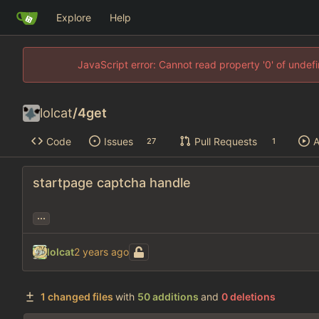
Explore
Help
JavaScript error: Cannot read property '0' of unde
lolcat
/
4get
Code
Issues
Pull Requests
A
27
1
startpage captcha handle
...
lolcat
1 changed files
with
50 additions
and
0 deletions