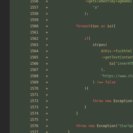
->
getElementsByTagName
(
"
a
"
);
foreach
(
$as
as
$a
){
if
(
strpos
(
$this
->
fuckhtml
->
getTextConten
$a
[
"
innerHT
),
"
https://www.st
)
!==
false
){
throw
new
Exception
}
}
throw
new
Exception
(
"
Startp
}