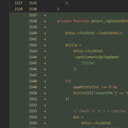
);
}
private
function
detect_captcha
(
$ht
$this
->
fuckhtml
->
load
(
$html
);
$title
=
$this
->
fuckhtml
->
getElementsByTagName
(
"
title
"
);
if
(
count
(
$title
)
!==
0
&&
$title
[
0
][
"
innerHTML
"
]
==
"
){
// check if it's a captcha
$as
=
$this
->
fuckhtml