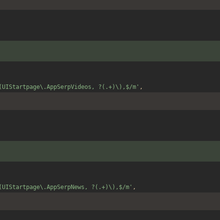
(UIStartpage\.AppSerpVideos, ?(.+)\),$/m'
,
(UIStartpage\.AppSerpNews, ?(.+)\),$/m'
,