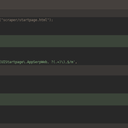
("scraper/startpage.html");
(UIStartpage\.AppSerpWeb, ?(.+)\),$/m'
,