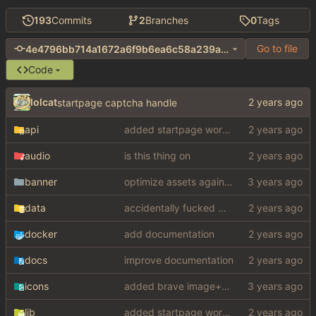
193
Commits
2
Branches
0
Tags
Go to file
4e4796bb714a1672a6f9b6ea6c58a239a2606dd8
Code
lolcat
startpage captcha handle
api
added startpage word definitions, sp images, sp videos, sp news, sp ac
audio
is this thing on
banner
optimize assets again (
#17
)
data
accidentally fucked with config again
docker
add documentation
docs
improve documentation
icons
added brave image+video support
lib
added startpage word definitions, sp images, sp videos, sp news, sp ac