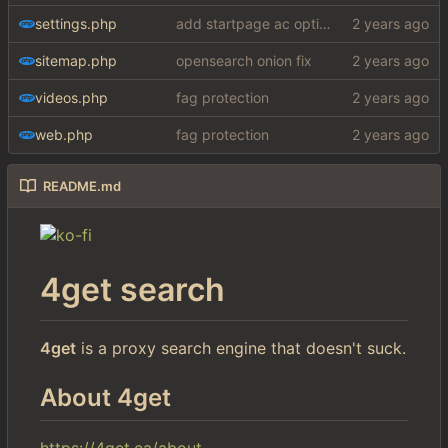
settings.php
add startpage ac option in settings
sitemap.php
opensearch onion fix
videos.php
fag protection
web.php
fag protection
README.md
4get search
4get
is a proxy search engine that doesn't suck.
About 4get
https://4get.ca/about