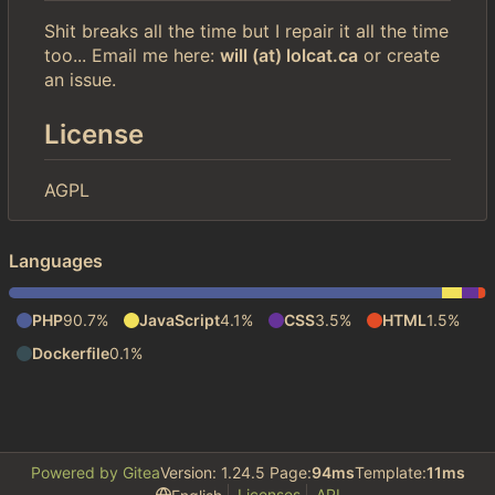
Shit breaks all the time but I repair it all the time
too... Email me here:
will (at) lolcat.ca
or create
an issue.
License
AGPL
Languages
PHP
90.7%
JavaScript
4.1%
CSS
3.5%
HTML
1.5%
Dockerfile
0.1%
Powered by Gitea
Version: 1.24.5 Page:
94ms
Template:
11ms
Licenses
API