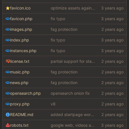
favicon.ico
optimize assets again (
#17
)
favicon.php
fix typo
images.php
fag protection
index.php
fix typo
instances.php
fix typo
license.txt
partial support for startpage (web) also fuck this cuck license
music.php
fag protection
news.php
fag protection
opensearch.php
opensearch onion fix
proxy.php
v8
README.md
added startpage word definitions, sp images, sp videos, sp news, sp ac
robots.txt
google web, videos and news, various other fixes