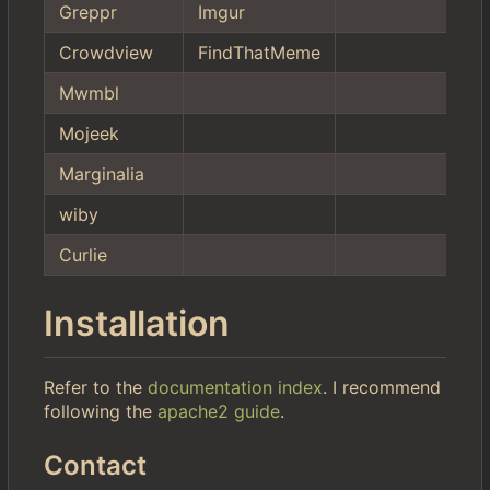
Greppr
Imgur
Crowdview
FindThatMeme
Mwmbl
Mojeek
Marginalia
wiby
Curlie
Installation
Refer to the
documentation index
. I recommend
following the
apache2 guide
.
Contact