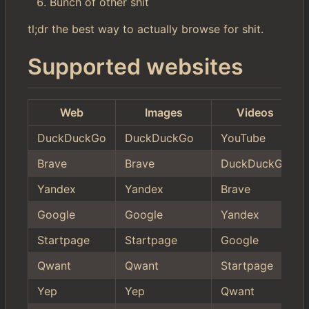
Bunch of other shit
tl;dr the best way to actually browse for shit.
Supported websites
Web
Images
Videos
DuckDuckGo
DuckDuckGo
YouTube
Brave
Brave
DuckDuckGo
Yandex
Yandex
Brave
Google
Google
Yandex
Startpage
Startpage
Google
Qwant
Qwant
Startpage
Yep
Yep
Qwant