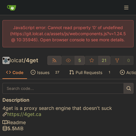
JavaScript error: Cannot read property '0' of undefined
(https://git.lolcat.ca/assets/js/webcomponents.js?v=1.24.5
@ 10:35946). Open browser console to see more details.
lolcat
/
4get
5
21
0
Code
Issues
Pull Requests
Acti
27
1
Description
4get is a proxy search engine that doesn't suck
https://4get.ca
Readme
5.5
MiB