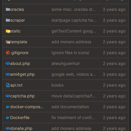
oracles
some misc. oracles stuff (fixes/features) (
scraper
startpage captcha handle
static
getTextContent google error piece of shit
template
add monero address
.gitignore
Ignore files in icons/
about.php
aheuhguwrhuir
ami4get.php
google web, videos and news, various other fixes
api.txt
boobs
captcha.php
move data/captcha/font.ttf to data/fonts/captcha.ttf
docker-compose.yaml
add documentation
Dockerfile
fix treatment of config values with default of null and add php sodium
donate.php
add monero address