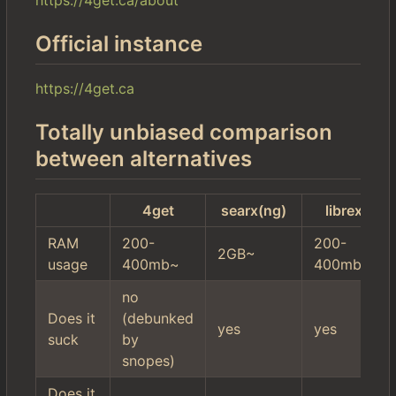
Official instance
https://4get.ca
Totally unbiased comparison
between alternatives
4get
searx(ng)
librex
RAM
200-
200-
2GB~
usage
400mb~
400mb~
no
Does it
(debunked
yes
yes
suck
by
snopes)
Does it