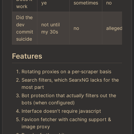
ye
sometimes
no
work
Did the
dev
not until
no
allegedly
commit
my 30s
suicide
Features
Rotating proxies on a per-scraper basis
Search filters, which SearxNG lacks for the
most part
Bot protection that
actually
filters out the
bots (when configured)
Interface doesn't require javascript
Favicon fetcher with caching support &
image proxy