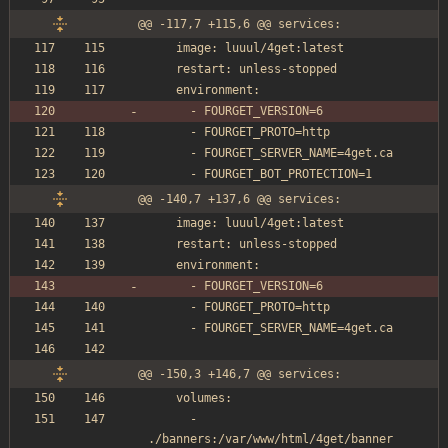
@@ -117,7 +115,6 @@ services:
    image: luuul/4get:latest
    restart: unless-stopped
    environment:
      - FOURGET_VERSION=6
      - FOURGET_PROTO=http
      - FOURGET_SERVER_NAME=4get.ca
      - FOURGET_BOT_PROTECTION=1
@@ -140,7 +137,6 @@ services:
    image: luuul/4get:latest
    restart: unless-stopped
    environment:
      - FOURGET_VERSION=6
      - FOURGET_PROTO=http
      - FOURGET_SERVER_NAME=4get.ca
@@ -150,3 +146,7 @@ services:
    volumes:
      - 
./banners:/var/www/html/4get/banner