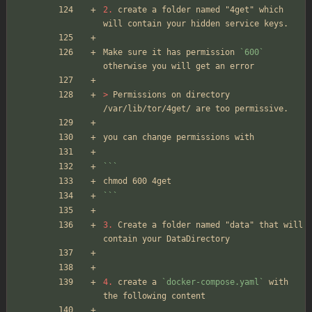
2.
 create a folder named "4get" which 
will contain your hidden service keys.
Make sure it has permission 
`600`
otherwise you will get an error
> 
Permissions on directory 
/var/lib/tor/4get/ are too permissive.
you can change permissions with 
```
chmod 600 4get
```
3.
 Create a folder named "data" that will 
contain your DataDirectory
4.
 create a 
`docker-compose.yaml`
 with 
the following content