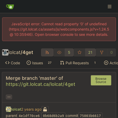
JavaScript error: Cannot read property '0' of undefined
(https://git.lolcat.ca/assets/js/webcomponents.js?v=1.24.5
@ 10:35946). Open browser console to see more details.
lolcat
/
4get
5
21
0
Code
Issues
Pull Requests
Acti
27
1
Merge branch 'master' of
Browse
Source
https://git.lolcat.ca/lolcat/4get
...
lolcat
parent
commit
4e1df70ce6
0b68d6b2a9
75003b6617