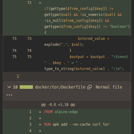
if
(
gettype
(
$from_config
[
$key
])
!=
gettype
(
$val
)
&&
!
is_numeric
(
$val
)
&&
!
is_null
(
$from_config
[
$key
])
&&
gettype
(
$from_config
[
$key
])
!=
"
boolean
"
)
{
$stored_value
=
explode
(
"
,
"
,
$val
);
}
$output
=
$output
.
"
\t
const 
"
.
$key
.
"
 = 
"
.
type_to_string
(
$stored_value
)
.
"
;
\n
"
;
Normal file
18
docker/tor/Dockerfile
@@ -0,0 +1,18 @@
FROM
 alpine:edge
RUN
 apk add --no-cache curl tor 