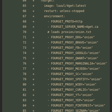
  fourget:
    image: luuul/4get:latest
    restart: unless-stopped
    environment:
      - FOURGET_PROTO=http
      - FOURGET_SERVER_NAME=4get.ca
      # loads proxies/onion.txt
      - FOURGET_PROXY_DDG="onion" 
      - FOURGET_PROXY_BRAVE="onion"
      - FOURGET_PROXY_FB="onion"
      - FOURGET_PROXY_GOOGLE="onion"
      - FOURGET_PROXY_QWANT="onion"
      - FOURGET_PROXY_MARGINALIA="onion"
      - FOURGET_PROXY_MOJEEK="onion"
      - FOURGET_PROXY_SC="onion"
      - FOURGET_PROXY_SPOTIFY="onion"
      - FOURGET_PROXY_WIBY="onion"
      - FOURGET_PROXY_CURLIE="onion"
      - FOURGET_PROXY_YT="onion"
      - FOURGET_PROXY_YEP="onion"
      - FOURGET_PROXY_PINTEREST="onion"
      - FOURGET_PROXY_SEZNAM="onion"