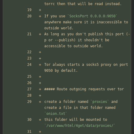
torrc then that will be read instead.
If you use 
`SocksPort 0.0.0.0:9050`
anywhere make sure it is inaccessible to 
outside world.
As long as you don't publish this port (-
p or --publish) it shouldn't be 
accessible to outside world.
Tor always starts a socks5 proxy on port 
9050 by default.
##### Route outgoing requests over tor
create a folder named 
`proxies`
 and 
create a file in that folder named 
`onion.txt`
this folder will be mounted to 
`/var/www/html/4get/data/proxies/`