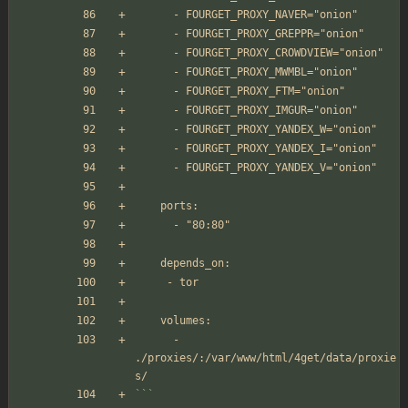
      - FOURGET_PROXY_NAVER="onion"
      - FOURGET_PROXY_GREPPR="onion"
      - FOURGET_PROXY_CROWDVIEW="onion"
      - FOURGET_PROXY_MWMBL="onion"
      - FOURGET_PROXY_FTM="onion"
      - FOURGET_PROXY_IMGUR="onion"
      - FOURGET_PROXY_YANDEX_W="onion"
      - FOURGET_PROXY_YANDEX_I="onion"
      - FOURGET_PROXY_YANDEX_V="onion"
    ports:
      - "80:80"
    depends_on:
     - tor
    volumes:
      - 
./proxies/:/var/www/html/4get/data/proxie
s/
```