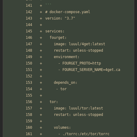
```
# docker-compose.yaml
version: "3.7"
services:
  fourget:
    image: luuul/4get:latest
    restart: unless-stopped
    environment:
      - FOURGET_PROTO=http
      - FOURGET_SERVER_NAME=4get.ca
    depends_on:
     - tor
  tor:
    image: luuul/tor:latest
    restart: unless-stopped
    volumes:
      - ./torrc:/etc/tor/torrc