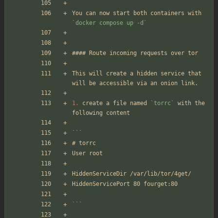
You can now start both containers with 
`docker compose up -d`
#### Route incoming requests over tor
This will create a hidden service that 
will be accessible via an onion link.
1.
 create a file named 
`torrc`
 with the 
following content
```
# torrc
User root
HiddenServiceDir /var/lib/tor/4get/
HiddenServicePort 80 fourget:80
```