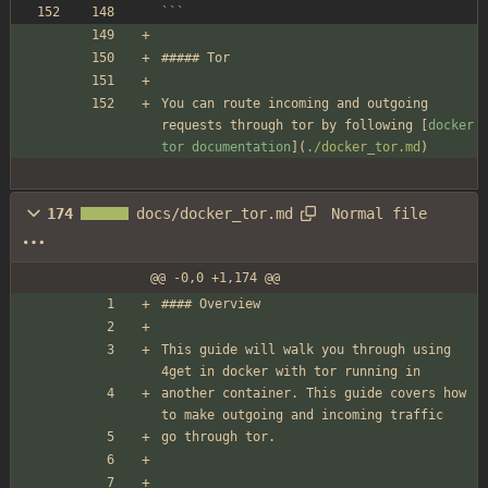
```
##### Tor
You can route incoming and outgoing 
requests through tor by following [
docker 
tor documentation
](
./docker_tor.md
)
Normal file
174
docs/docker_tor.md
@@ -0,0 +1,174 @@
#### Overview
This guide will walk you through using 
4get in docker with tor running in
another container. This guide covers how 
to make outgoing and incoming traffic
go through tor.