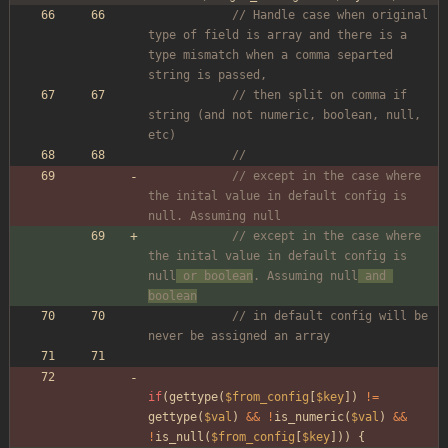
// Handle case when original 
type of field is array and there is a 
type mismatch when a comma separted 
string is passed, 
// then split on comma if 
string (and not numeric, boolean, null, 
etc)
// 
// except in the case where 
the inital value in default config is 
null. Assuming null
// except in the case where 
the inital value in default config is 
null
 or boolean
. Assuming null
 and 
boolean
// in default config will be 
never be assigned an array
if
(
gettype
(
$from_config
[
$key
])
!=
gettype
(
$val
)
&&
!
is_numeric
(
$val
)
&&
!
is_null
(
$from_config
[
$key
]))
{