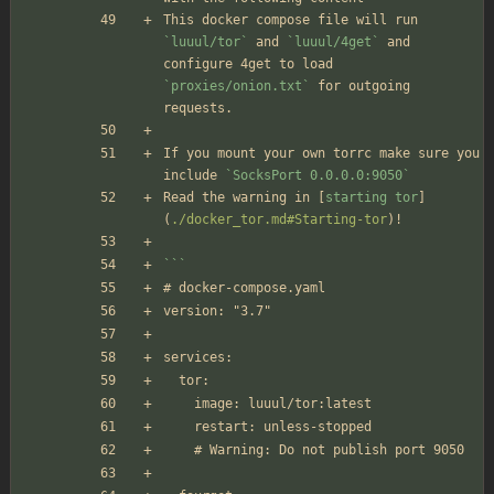
This docker compose file will run 
`luuul/tor`
 and 
`luuul/4get`
 and 
configure 4get to load 
`proxies/onion.txt`
 for outgoing 
requests.
If you mount your own torrc make sure you 
include 
`SocksPort 0.0.0.0:9050`
Read the warning in [
starting tor
]
(
./docker_tor.md#Starting-tor
)!
```
# docker-compose.yaml
version: "3.7"
services:
  tor:
    image: luuul/tor:latest
    restart: unless-stopped
    # Warning: Do not publish port 9050