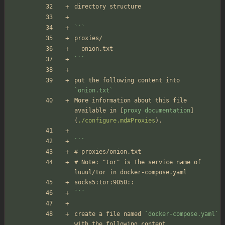
directory structure
```
proxies/
  onion.txt
```
put the following content into 
`onion.txt`
More information about this file 
available in [
proxy documentation
]
(
./configure.md#Proxies
).
```
# proxies/onion.txt
# Note: "tor" is the service name of 
luuul/tor in docker-compose.yaml
socks5:tor:9050::
```
create a file named 
`docker-compose.yaml`
with the following content