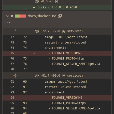
@@ -0,0 +1 @@
SocksPort 0.0.0.0:9050
8
docs/docker.md
@@ -72,7 +72,6 @@ services:
    image: luuul/4get:latest
    restart: unless-stopped
    environment:
      - FOURGET_VERSION=6
      - FOURGET_PROTO=http
      - FOURGET_SERVER_NAME=4get.ca
@@ -91,7 +90,6 @@ services:
    image: luuul/4get:latest
    restart: unless-stopped
    environment:
      - FOURGET_VERSION=6
      - FOURGET_PROTO=https
      - FOURGET_SERVER_NAME=4get.ca