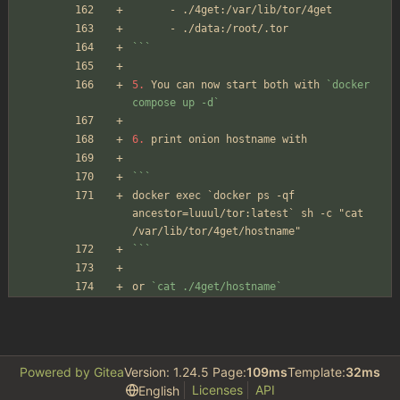
      - ./4get:/var/lib/tor/4get
      - ./data:/root/.tor
```
5.
 You can now start both with 
`docker 
compose up -d`
6.
 print onion hostname with 
```
docker exec `docker ps -qf 
ancestor=luuul/tor:latest` sh -c "cat 
/var/lib/tor/4get/hostname"
```
or 
`cat ./4get/hostname`
Powered by Gitea
Version: 1.24.5 Page:
109ms
Template:
32ms
Licenses
API
English