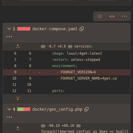
1
docker-compose.yaml
@@ -6,7 +6,6 @@ services:
image
:
luuul/4get:latest
restart
:
unless-stopped
environment
:
- 
FOURGET_VERSION=6
- 
FOURGET_SERVER_NAME=4get.ca
ports
:
4
docker/gen_config.php
@@ -66,10 +66,10 @@ 
foreach(($merged_config) as $key => $val){