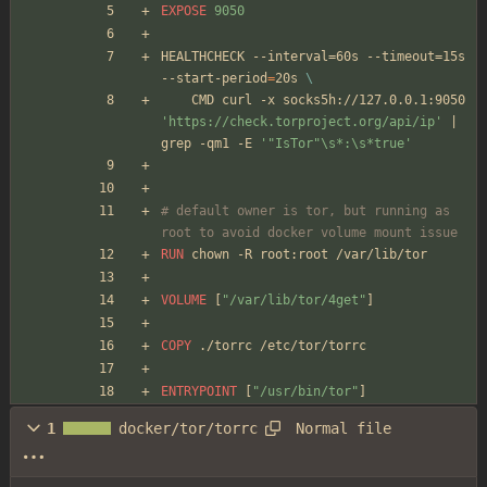
EXPOSE
 9050
HEALTHCHECK --interval=60s --timeout=15s 
--start-period
=
20s 
\
    CMD curl -x socks5h://127.0.0.1:9050 
'https://check.torproject.org/api/ip'
|
grep -qm1 -E 
'"IsTor"\s*:\s*true'
# default owner is tor, but running as 
root to avoid docker volume mount issue
RUN
 chown -R root:root /var/lib/tor
VOLUME
[
"/var/lib/tor/4get"
]
COPY
 ./torrc /etc/tor/torrc
ENTRYPOINT
[
"/usr/bin/tor"
]
Normal file
1
docker/tor/torrc