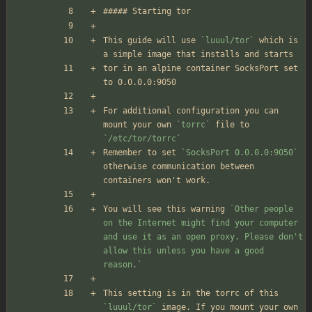
##### Starting tor
This guide will use 
`luuul/tor`
 which is 
a simple image that installs and starts
tor in an alpine container SocksPort set 
to 0.0.0.0:9050 
For additional configuration you can 
mount your own 
`torrc`
 file to 
`/etc/tor/torrc`
Remember to set 
`SocksPort 0.0.0.0:9050`
otherwise communication between 
containers won't work.
You will see this warning 
`Other people 
on the Internet might find your computer 
and use it as an open proxy. Please don't 
allow this unless you have a good 
reason.`
This setting is in the torrc of this 
`luuul/tor`
 image. If you mount your own 