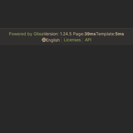
Powered by Gitea
Version: 1.24.5 Page:
39ms
Template:
5ms
Licenses
API
English