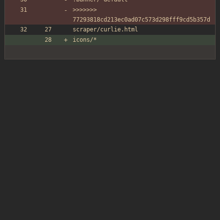
>>>>>>> 
77293818cd213ec0ad07c573d298fff9cd5b357d
scraper/curlie.html
icons/*