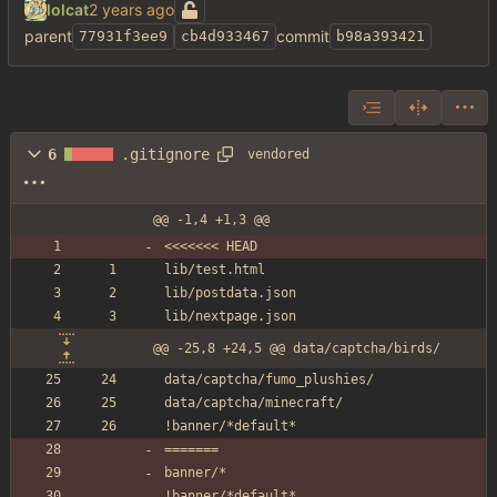
lolcat
parent
commit
77931f3ee9
cb4d933467
b98a393421
6
.gitignore
vendored
@@ -1,4 +1,3 @@
<<<<<<< HEAD
lib/test.html
lib/postdata.json
lib/nextpage.json
@@ -25,8 +24,5 @@ data/captcha/birds/
data/captcha/fumo_plushies/
data/captcha/minecraft/
!banner/*default*
=======
banner/*
!banner/*default*