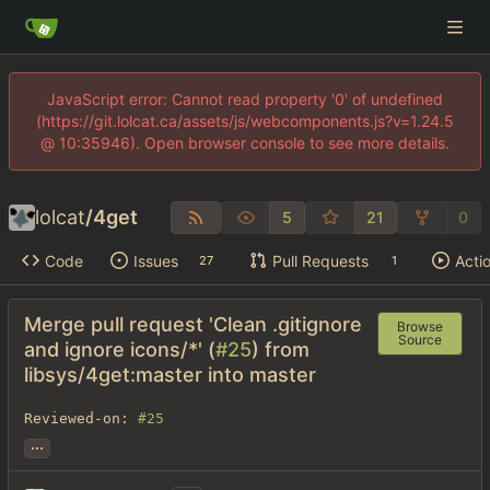
JavaScript error: Cannot read property '0' of undefined
(https://git.lolcat.ca/assets/js/webcomponents.js?v=1.24.5
@ 10:35946). Open browser console to see more details.
lolcat
/
4get
5
21
0
Code
Issues
Pull Requests
Acti
27
1
Merge pull request 'Clean .gitignore
Browse
Source
and ignore icons/*' (
#25
) from
libsys/4get:master into master
Reviewed-on: 
#25
...