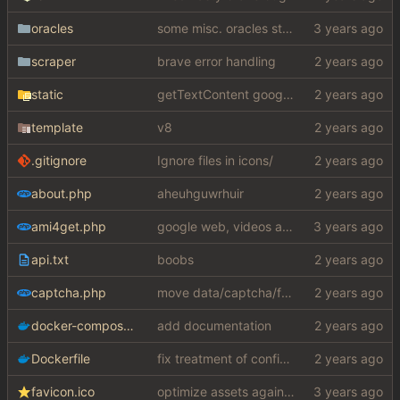
oracles
some misc. oracles stuff (fixes/features) (
scraper
brave error handling
static
getTextContent google error piece of shit
template
v8
.gitignore
Ignore files in icons/
about.php
aheuhguwrhuir
ami4get.php
google web, videos and news, various other fixes
api.txt
boobs
captcha.php
move data/captcha/font.ttf to data/fonts/captcha.ttf
docker-compose.yaml
add documentation
Dockerfile
fix treatment of config values with default of null and add php sodium
favicon.ico
optimize assets again (
#17
)