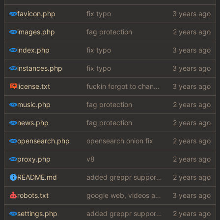
favicon.php
fix typo
images.php
fag protection
index.php
fix typo
instances.php
fix typo
license.txt
fuckin forgot to change the default name kek
music.php
fag protection
news.php
fag protection
opensearch.php
opensearch onion fix
proxy.php
v8
README.md
added greppr support also btw im not dead
robots.txt
google web, videos and news, various other fixes
settings.php
added greppr support also btw im not dead