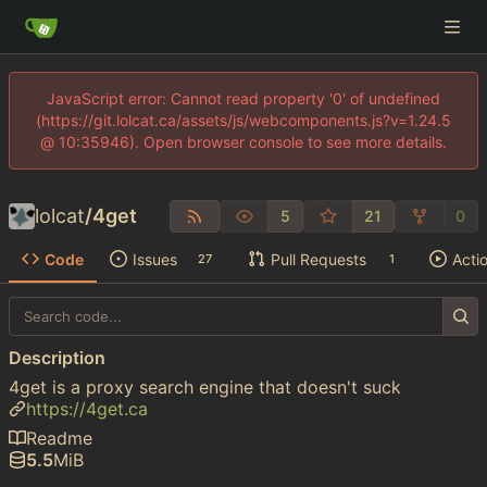
JavaScript error: Cannot read property '0' of undefined
(https://git.lolcat.ca/assets/js/webcomponents.js?v=1.24.5
@ 10:35946). Open browser console to see more details.
lolcat
/
4get
5
21
0
Code
Issues
Pull Requests
Acti
27
1
Description
4get is a proxy search engine that doesn't suck
https://4get.ca
Readme
5.5
MiB