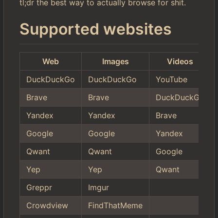
tl;dr the best way to actually browse for shit.
Supported websites
Web
Images
Videos
DuckDuckGo
DuckDuckGo
YouTube
Brave
Brave
DuckDuckGo
Yandex
Yandex
Brave
Google
Google
Yandex
Qwant
Qwant
Google
Yep
Yep
Qwant
Greppr
Imgur
Crowdview
FindThatMeme