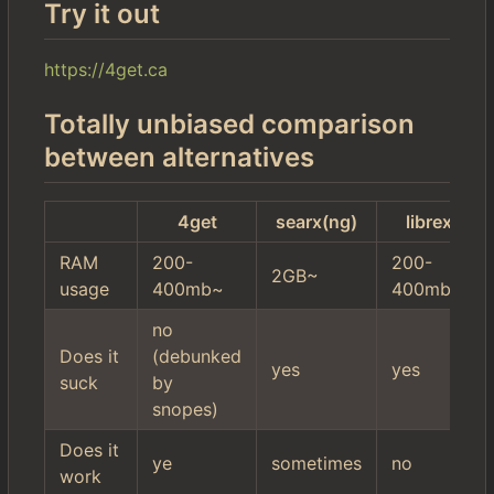
Try it out
https://4get.ca
Totally unbiased comparison
between alternatives
4get
searx(ng)
librex
RAM
200-
200-
2GB~
usage
400mb~
400mb~
no
Does it
(debunked
yes
yes
suck
by
snopes)
Does it
ye
sometimes
no
work