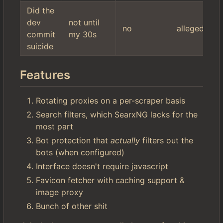
Did the
dev
not until
no
allegedly
commit
my 30s
suicide
Features
Rotating proxies on a per-scraper basis
Search filters, which SearxNG lacks for the
most part
Bot protection that
actually
filters out the
bots (when configured)
Interface doesn't require javascript
Favicon fetcher with caching support &
image proxy
Bunch of other shit