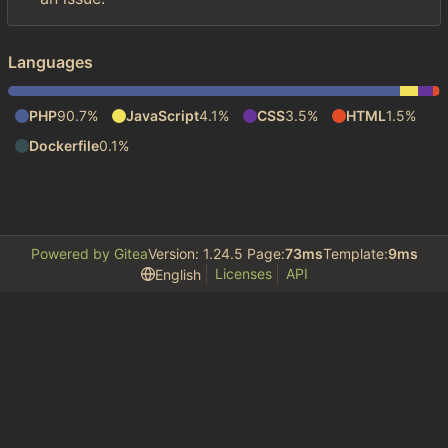
Languages
PHP
90.7%
JavaScript
4.1%
CSS
3.5%
HTML
1.5%
Dockerfile
0.1%
Powered by Gitea
Version: 1.24.5 Page:
73ms
Template:
9ms
Licenses
API
English