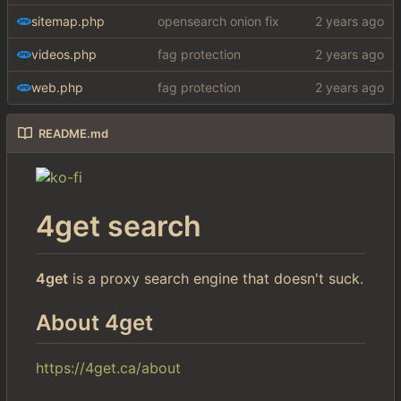
sitemap.php
opensearch onion fix
videos.php
fag protection
web.php
fag protection
README.md
4get search
4get
is a proxy search engine that doesn't suck.
About 4get
https://4get.ca/about