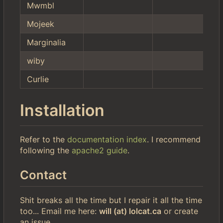
Mwmbl
Mojeek
Marginalia
wiby
Curlie
Installation
Refer to the
documentation index
. I recommend
following the
apache2 guide
.
Contact
Shit breaks all the time but I repair it all the time
too... Email me here:
will (at) lolcat.ca
or create
an issue.