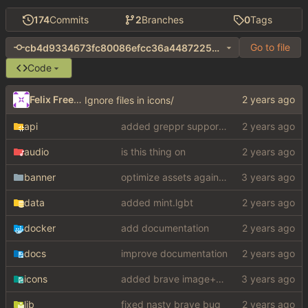
174
Commits
2
Branches
0
Tags
Go to file
cb4d9334673fc80086efcc36a44872255ed42393
Code
Felix Freeman
Ignore files in icons/
api
added greppr support also btw im not dead
audio
is this thing on
banner
optimize assets again (
#17
)
data
added mint.lgbt
docker
add documentation
docs
improve documentation
icons
added brave image+video support
lib
fixed nasty brave bug