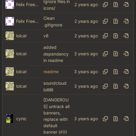
Ignore files in
Felix Freeman
icons/
Clean
Felix Freeman
.gitignore
lolcat
v8
added
lolcat
dependency
in readme
lolcat
readme
soundcloud
lolcat
lolllllll
[DANGEROU
S] untrack all
banners,
cynic
replace with
default
banner (
#9
)