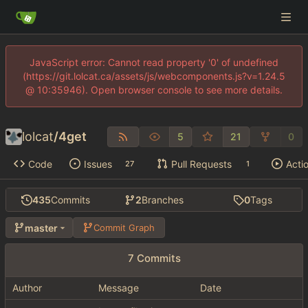
JavaScript error: Cannot read property '0' of undefined
(https://git.lolcat.ca/assets/js/webcomponents.js?v=1.24.5
@ 10:35946). Open browser console to see more details.
lolcat
/
4get
5
21
0
Code
Issues
Pull Requests
Acti
27
1
435
Commits
2
Branches
0
Tags
master
Commit Graph
7 Commits
Author
Message
Date