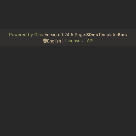
Powered by Gitea
Version: 1.24.5 Page:
80ms
Template:
6ms
Licenses
API
English