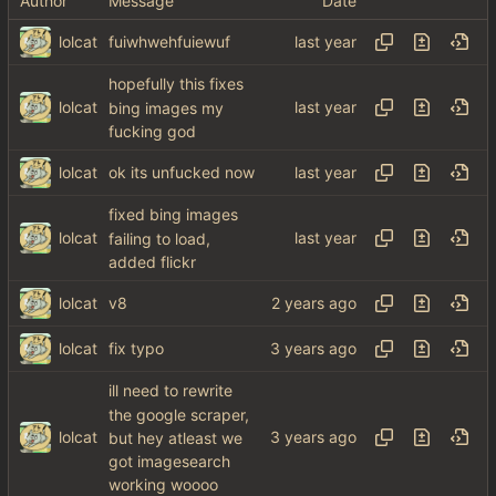
Author
Message
Date
lolcat
fuiwhwehfuiewuf
hopefully this fixes
lolcat
bing images my
fucking god
lolcat
ok its unfucked now
fixed bing images
lolcat
failing to load,
added flickr
lolcat
v8
lolcat
fix typo
ill need to rewrite
the google scraper,
lolcat
but hey atleast we
got imagesearch
working woooo