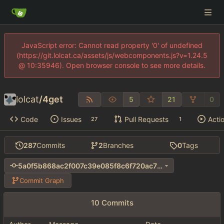
JavaScript error: Cannot read property '0' of undefined
(https://git.lolcat.ca/assets/js/webcomponents.js?v=1.24.5
@ 10:35946). Open browser console to see more details.
lolcat
/
4get
5
21
0
Code
Issues
Pull Requests
Acti
27
1
287
Commits
2
Branches
0
Tags
5a0f5b868ac2f007c39e085f8c6f720ac70e8957
Commit Graph
10 Commits