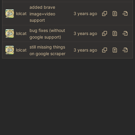
added brave
lolcat
image+video
support
bug fixes (without
lolcat
google support)
still missing things
lolcat
on google scraper