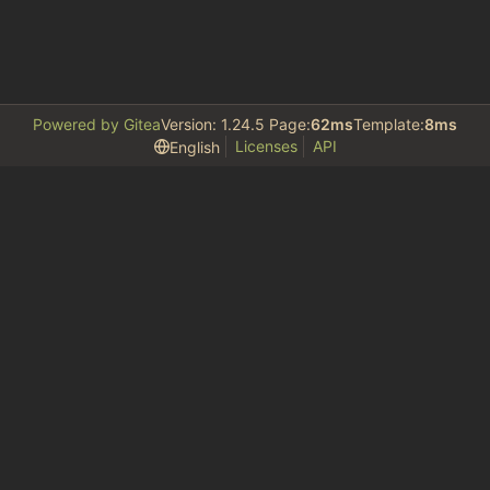
Powered by Gitea
Version: 1.24.5 Page:
62ms
Template:
8ms
Licenses
API
English