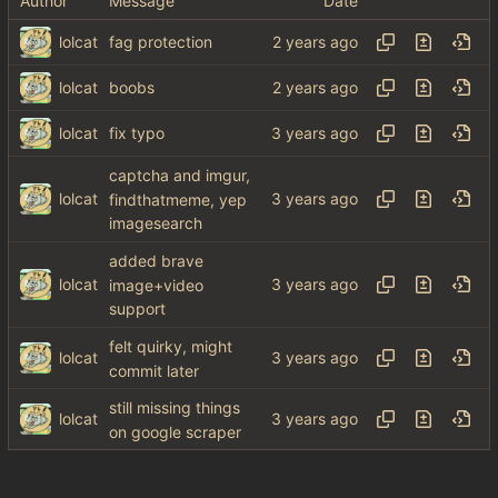
Author
Message
Date
lolcat
fag protection
lolcat
boobs
lolcat
fix typo
captcha and imgur,
lolcat
findthatmeme, yep
imagesearch
added brave
lolcat
image+video
support
felt quirky, might
lolcat
commit later
still missing things
lolcat
on google scraper