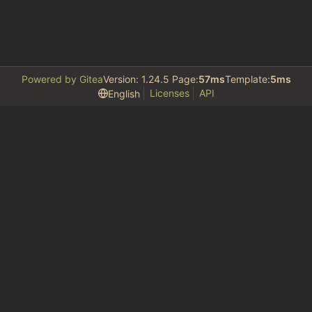
Powered by Gitea
Version: 1.24.5 Page:
57ms
Template:
5ms
Licenses
API
English