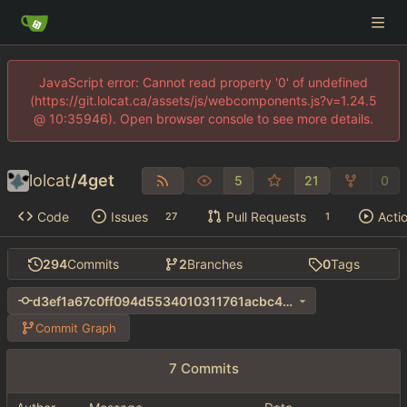
JavaScript error: Cannot read property '0' of undefined
(https://git.lolcat.ca/assets/js/webcomponents.js?v=1.24.5
@ 10:35946). Open browser console to see more details.
lolcat
/
4get
5
21
0
Code
Issues
Pull Requests
Acti
27
1
294
Commits
2
Branches
0
Tags
d3ef1a67c0ff094d5534010311761acbc40ac7b9
Commit Graph
7 Commits