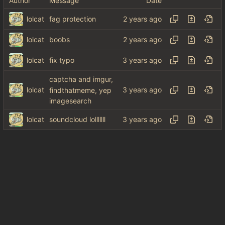
Author
Message
Date
lolcat
fag protection
lolcat
boobs
lolcat
fix typo
captcha and imgur,
lolcat
findthatmeme, yep
imagesearch
lolcat
soundcloud lolllllll