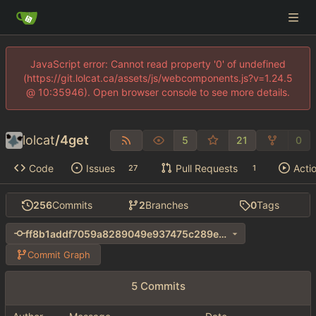
JavaScript error: Cannot read property '0' of undefined
(https://git.lolcat.ca/assets/js/webcomponents.js?v=1.24.5
@ 10:35946). Open browser console to see more details.
lolcat
/
4get
5
21
0
Code
Issues
Pull Requests
Acti
27
1
256
Commits
2
Branches
0
Tags
ff8b1addf7059a8289049e937475c289e1ba407d
Commit Graph
5 Commits