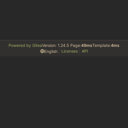
Powered by Gitea
Version: 1.24.5 Page:
49ms
Template:
4ms
Licenses
API
English