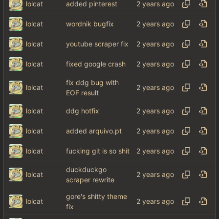
lolcat
added pinterest
lolcat
wordnik bugfix
lolcat
youtube scraper fix
lolcat
fixed google crash
fix ddg bug with
lolcat
EOF result
lolcat
ddg hotfix
lolcat
added arquivo.pt
lolcat
fucking git is so shit
duckduckgo
lolcat
scraper rewrite
gore's shitty theme
lolcat
fix