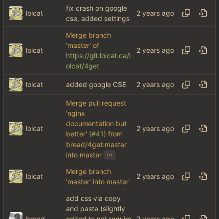
fix crash on google
lolcat
cse, added settings
Merge branch
'master' of
lolcat
https://git.lolcat.ca/l
olcat/4get
lolcat
added google CSE
Merge pull request
'nginx
documentation but
lolcat
better' (
#41
) from
bread/4get:master
...
into master
Merge branch
lolcat
'master' into master
add css via copy
and paste (slightly
bread
edited to not require