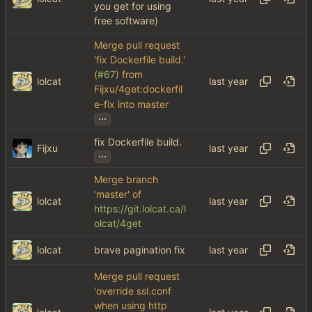
you get for using
free software)
Merge pull request
'fix Dockerfile build.'
(
#67
) from
lolcat
Fijxu/4get:dockerfil
e-fix into master
...
fix Dockerfile build.
Fijxu
...
Merge branch
'master' of
lolcat
https://git.lolcat.ca/l
olcat/4get
lolcat
brave pagination fix
Merge pull request
'override ssl.conf
when using http