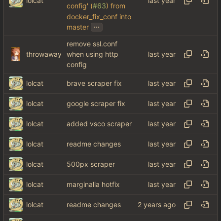
lolcat
config' (
#63
) from
docker_fix_conf into
...
master
remove ssl.conf
throwaway
when using http
config
lolcat
brave scraper fix
lolcat
google scraper fix
lolcat
added vsco scraper
lolcat
readme changes
lolcat
500px scraper
lolcat
marginalia hotfix
lolcat
readme changes