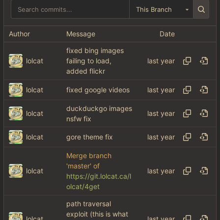
This Branch
Author
Message
Date
fixed bing images
lolcat
failing to load,
added flickr
lolcat
fixed google videos
duckduckgo images
lolcat
nsfw fix
lolcat
gore theme fix
Merge branch
'master' of
lolcat
https://git.lolcat.ca/l
olcat/4get
path traversal
exploit (this is what
lolcat