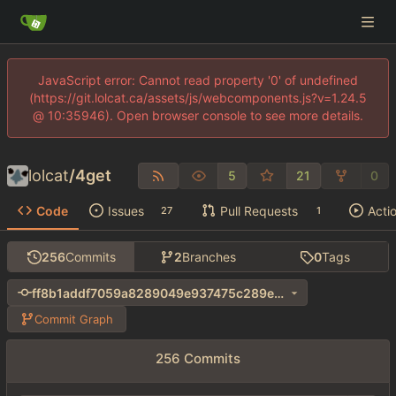
JavaScript error: Cannot read property '0' of undefined
(https://git.lolcat.ca/assets/js/webcomponents.js?v=1.24.5
@ 10:35946). Open browser console to see more details.
lolcat
/
4get
5
21
0
Code
Issues
Pull Requests
Acti
27
1
256
Commits
2
Branches
0
Tags
ff8b1addf7059a8289049e937475c289e1ba407d
Commit Graph
256 Commits