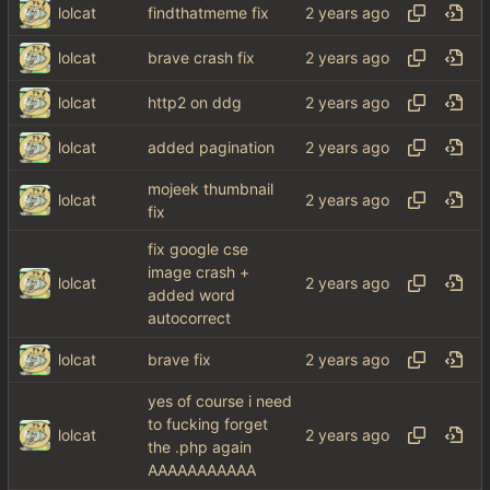
lolcat
findthatmeme fix
lolcat
brave crash fix
lolcat
http2 on ddg
lolcat
added pagination
mojeek thumbnail
lolcat
fix
fix google cse
image crash +
lolcat
added word
autocorrect
lolcat
brave fix
yes of course i need
to fucking forget
lolcat
the .php again
AAAAAAAAAAA