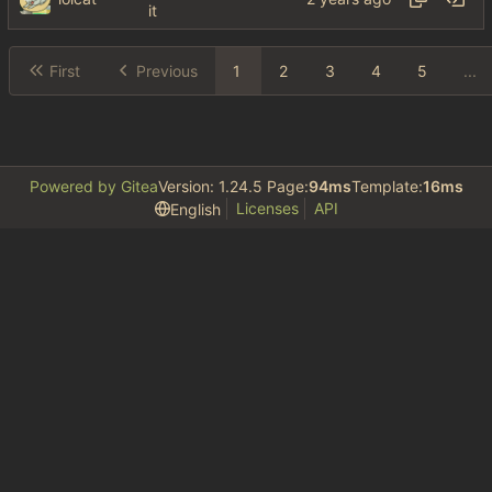
it
First
Previous
1
2
3
4
5
...
Powered by Gitea
Version: 1.24.5 Page:
94ms
Template:
16ms
Licenses
API
English