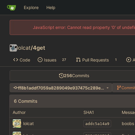
Explore
Help
JavaScript error: Cannot read property '0' of unde
lolcat
/
4get
Code
Issues
Pull Requests
A
27
1
256
Commits
ff8b1addf7059a8289049e937475c289e1ba407d
Commit
6 Commits
Author
SHA1
Messa
lolcat
boobs
addc5a14a9