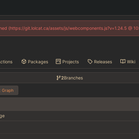
fined (https://git.lolcat.ca/assets/js/webcomponents.js?v=1.24.5 @ 1
ctions
Packages
Projects
Releases
Wiki
2
Branches
 Graph
ge