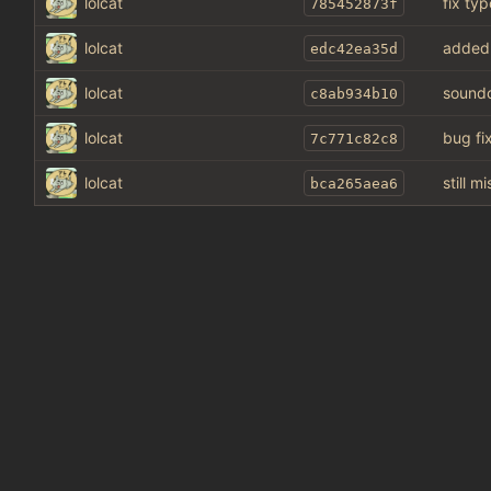
lolcat
fix typ
785452873f
lolcat
added
edc42ea35d
lolcat
soundcl
c8ab934b10
lolcat
bug fi
7c771c82c8
lolcat
still 
bca265aea6