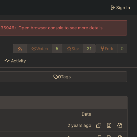
Sign In
0:35946). Open browser console to see more details.
5
21
0
Watch
Star
Fork
Activity
0
Tags
Date