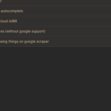
o
 autocomplete
oud lolllllll
xes (without google support)
missing things on google scraper