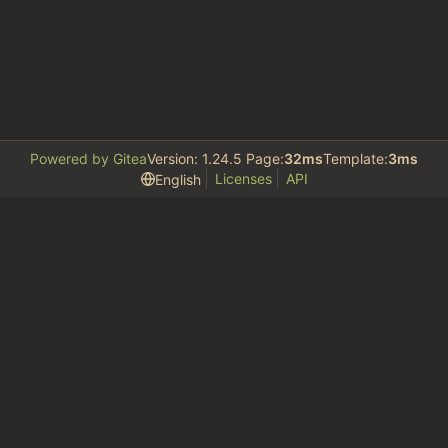
Powered by Gitea
Version: 1.24.5 Page:
32ms
Template:
3ms
Licenses
API
English