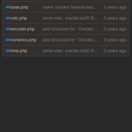
base.php
make 'oracles' feature backwards compatible with php 7.4 (
calc.php
some misc. oracles stuff (fixes/features) (
#15
)
encoder.php
add structure for `Oracles' (special answers depending on queries + a few implementations (
numerics.php
add structure for `Oracles' (special answers depending on queries + a few implementations (
time.php
some misc. oracles stuff (fixes/features) (
#15
)