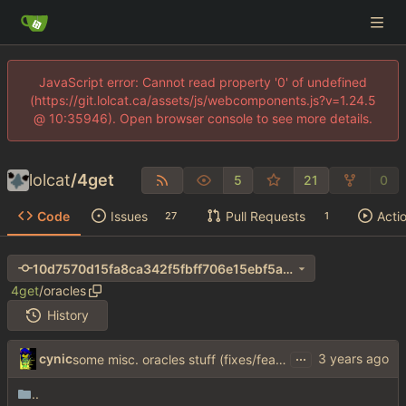
JavaScript error: Cannot read property '0' of undefined
(https://git.lolcat.ca/assets/js/webcomponents.js?v=1.24.5
@ 10:35946). Open browser console to see more details.
lolcat
/
4get
5
21
0
Code
Issues
Pull Requests
Acti
27
1
10d7570d15fa8ca342f5fbff706e15ebf5a4b5c1
4get
/
oracles
History
...
cynic
some misc. oracles stuff (fixes/features) (
#15
)
..