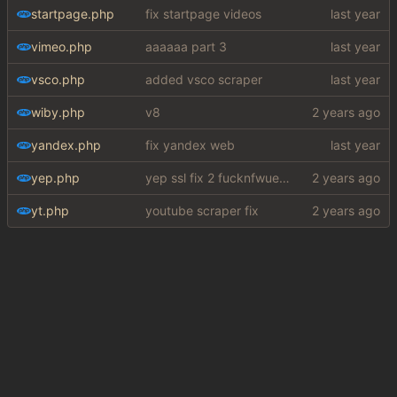
startpage.php
fix startpage videos
vimeo.php
aaaaaa part 3
vsco.php
added vsco scraper
wiby.php
v8
yandex.php
fix yandex web
yep.php
yep ssl fix 2 fucknfwuefhuiew
yt.php
youtube scraper fix