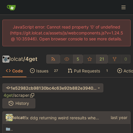
JavaScript error: Cannot read property '0' of undefined
(https://git.lolcat.ca/assets/js/webcomponents.js?v=1.24.5
@ 10:35946). Open browser console to see more details.
lolcat
/
4get
5
21
0
Code
Issues
Pull Requests
Acti
27
1
1e52982cb98130bc4c63e92b882e3940bced3be9
4get
/
scraper
History
lolcat
fix ddg returning weird reresults when no match is found
..