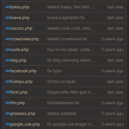
baidu.php
added baidu, the best search engine
brave.php
brave pagination fix
coccoc.php
added cock cock, removed solofield
crowdview.php
added crowdview lol
curlie.php
hey im not dead, curlie scraper ok bye
ddg.php
fix ddg returning weird reresults when no match is found
facebook.php
fix typo
fivehpx.php
500px scraper
flickr.php
forgot nsfw filter god damn
ftm.php
findthatmeme fix
ghostery.php
added solofield
google_cse.php
fix google cse image crash + added word autocorrect