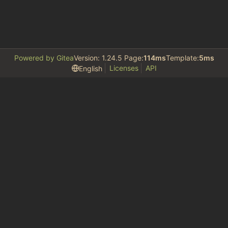
Powered by Gitea
Version: 1.24.5 Page:
114ms
Template:
5ms
Licenses
API
English