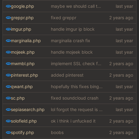
google.php
maybe we should call the function chucknuts
greppr.php
fixed greppr
imgur.php
handle imgur ip block
marginalia.php
marginalia crash fix
mojeek.php
handle mojeek block
mwmbl.php
implement SSL check for botretards
pinterest.php
added pinterest
qwant.php
hopefully this fixes bing images my fucking god
sc.php
fixed soundcloud crash
sepiasearch.php
lol forgot the request is still for yt
solofield.php
ok i think i unfucked it
spotify.php
boobs