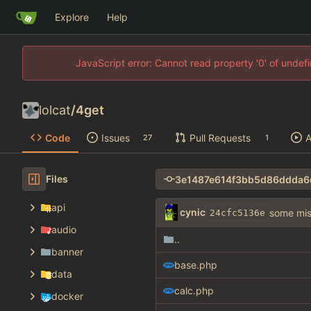
Explore
Help
JavaScript error: Cannot read property '0' of unde
lolcat
/
4get
Code
Issues
Pull Requests
A
27
1
Files
api
cynic
some misc
24cfc5136e
audio
..
banner
base.php
data
calc.php
docker