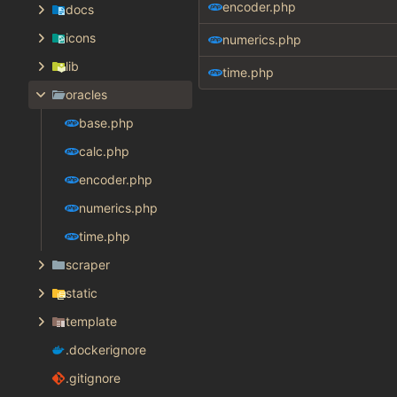
encoder.php
docs
icons
numerics.php
lib
time.php
oracles
base.php
calc.php
encoder.php
numerics.php
time.php
scraper
static
template
.dockerignore
.gitignore