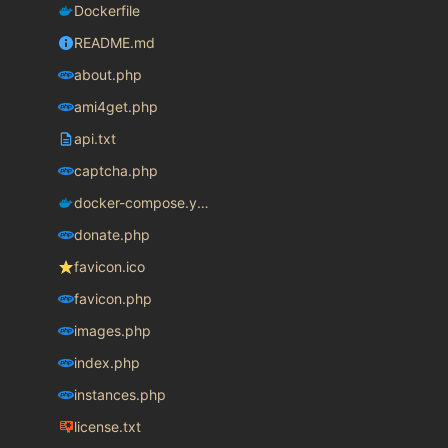
Dockerfile
README.md
about.php
ami4get.php
api.txt
captcha.php
docker-compose.yaml
donate.php
favicon.ico
favicon.php
images.php
index.php
instances.php
license.txt