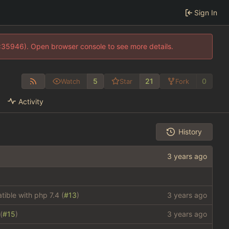
Sign In
0:35946). Open browser console to see more details.
5
21
0
Watch
Star
Fork
Activity
History
ible with php 7.4 (
#13
)
(
#15
)