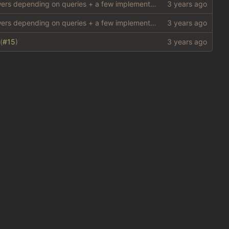
add structure for `Oracles' (special answers depending on queries + a few implementations (
#10
)
add structure for `Oracles' (special answers depending on queries + a few implementations (
#10
)
(
#15
)