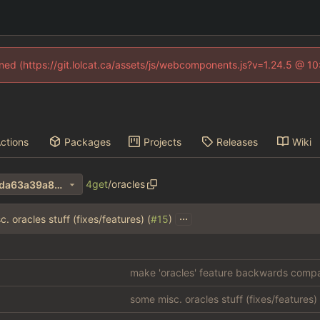
fined (https://git.lolcat.ca/assets/js/webcomponents.js?v=1.24.5 @ 1
ctions
Packages
Projects
Releases
Wiki
4get
/
oracles
3e1487e614f3bb5d86ddda6da63a39a8cdaadf15
...
. oracles stuff (fixes/features) (
#15
)
make 'oracles' feature backwards compat
some misc. oracles stuff (fixes/features) 