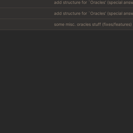
some misc. oracles stuff (fixes/features) 