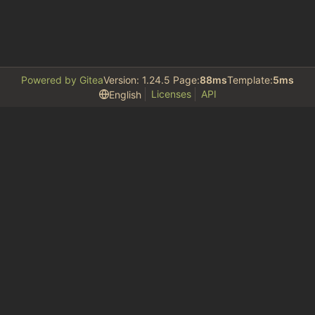
Powered by Gitea
Version: 1.24.5 Page:
88ms
Template:
5ms
Licenses
API
English