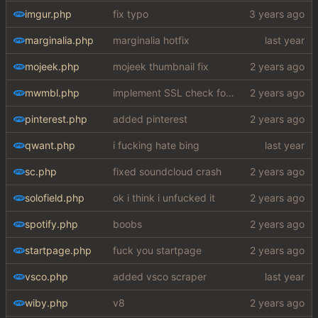
imgur.php
fix typo
marginalia.php
marginalia hotfix
mojeek.php
mojeek thumbnail fix
mwmbl.php
implement SSL check for botretards
pinterest.php
added pinterest
qwant.php
i fucking hate bing
sc.php
fixed soundcloud crash
solofield.php
ok i think i unfucked it
spotify.php
boobs
startpage.php
fuck you startpage
vsco.php
added vsco scraper
wiby.php
v8