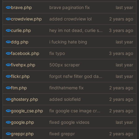
brave.php
brave pagination fix
crowdview.php
added crowdview lol
curlie.php
hey im not dead, curlie scraper ok bye
ddg.php
i fucking hate bing
facebook.php
fix typo
fivehpx.php
500px scraper
flickr.php
forgot nsfw filter god damn
ftm.php
findthatmeme fix
ghostery.php
added solofield
google_cse.php
fix google cse image crash + added word autocorrect
google.php
fixed google videos
greppr.php
fixed greppr