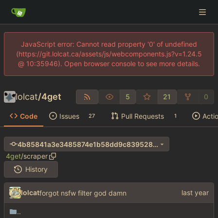
JavaScript error: Cannot read property '0' of undefined
(https://git.lolcat.ca/assets/js/webcomponents.js?v=1.24.5
@ 10:35946). Open browser console to see more details.
lolcat
/
4get
5
21
0
Code
Issues
Pull Requests
Acti
27
1
4b85841a3e3485874e1b58dd9c839528e1293782
4get
/
scraper
History
lolcat
forgot nsfw filter god damn
..