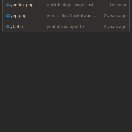
yandex.php
duckduckgo images nsfw fix
yep.php
yep ssl fix 2 fucknfwuefhuiew
yt.php
youtube scraper fix