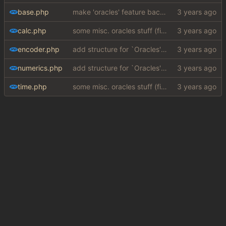
base.php
make 'oracles' feature backwards compatible with php 7.4 (
calc.php
some misc. oracles stuff (fixes/features) (
#15
)
encoder.php
add structure for `Oracles' (special answers depending on queries + a few implementations (
numerics.php
add structure for `Oracles' (special answers depending on queries + a few implementations (
time.php
some misc. oracles stuff (fixes/features) (
#15
)