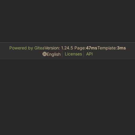
Powered by Gitea
Version: 1.24.5 Page:
47ms
Template:
3ms
Licenses
API
English