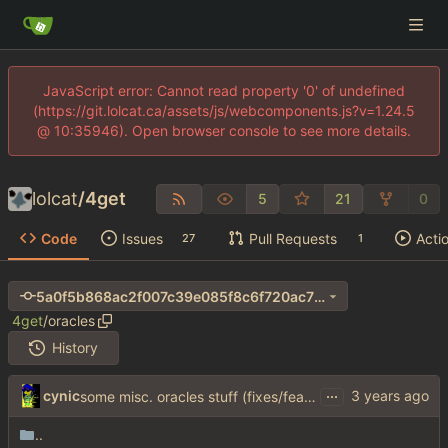
JavaScript error: Cannot read property '0' of undefined
(https://git.lolcat.ca/assets/js/webcomponents.js?v=1.24.5
@ 10:35946). Open browser console to see more details.
lolcat
/
4get
5
21
0
Code
Issues
Pull Requests
Acti
27
1
5a0f5b868ac2f007c39e085f8c6f720ac70e8957
4get
/
oracles
History
...
cynic
some misc. oracles stuff (fixes/features) (
#15
)
..