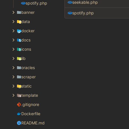
seekable.php
spotify.php
banner
spotify.php
data
docker
docs
icons
lib
oracles
scraper
static
template
.gitignore
Dockerfile
README.md