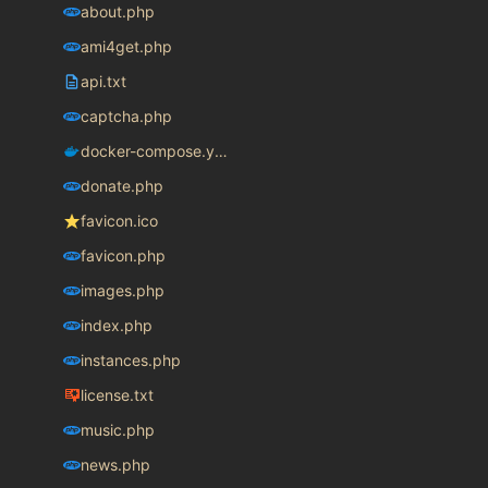
about.php
ami4get.php
api.txt
captcha.php
docker-compose.yaml
donate.php
favicon.ico
favicon.php
images.php
index.php
instances.php
license.txt
music.php
news.php