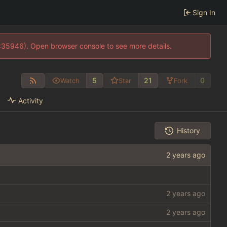
Sign In
0:35946). Open browser console to see more details.
5
21
0
Watch
Star
Fork
Activity
History