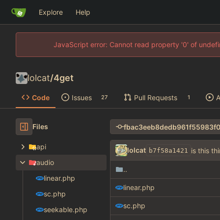
Explore
Help
JavaScript error: Cannot read property '0' of unde
lolcat
/
4get
Code
Issues
Pull Requests
A
27
1
Files
api
lolcat
is this th
b7f58a1421
audio
..
linear.php
linear.php
sc.php
sc.php
seekable.php