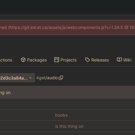
fined (https://git.lolcat.ca/assets/js/webcomponents.js?v=1.24.5 @ 1
ctions
Packages
Projects
Releases
Wiki
4get
/
audio
fbac3eeb8dedb961f55983f02d3c3a84ab0e7327
ing on
boobs
is this thing on