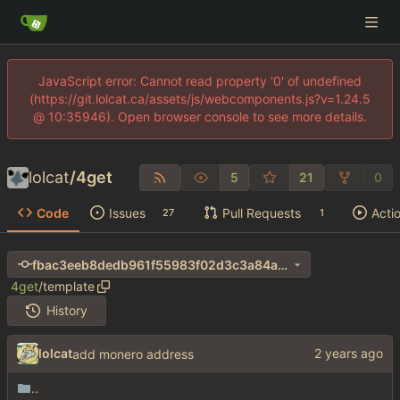
JavaScript error: Cannot read property '0' of undefined
(https://git.lolcat.ca/assets/js/webcomponents.js?v=1.24.5
@ 10:35946). Open browser console to see more details.
lolcat
/
4get
5
21
0
Code
Issues
Pull Requests
Acti
27
1
fbac3eeb8dedb961f55983f02d3c3a84ab0e7327
4get
/
template
History
lolcat
add monero address
..