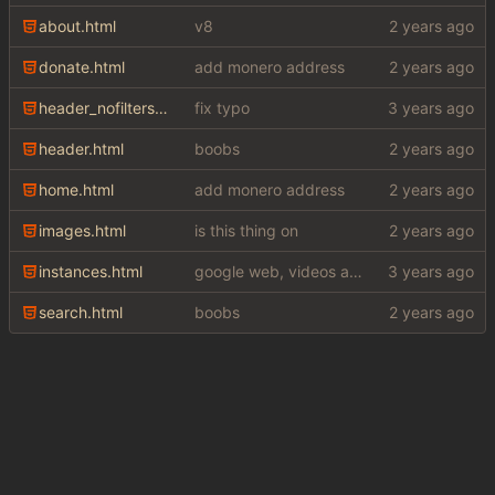
about.html
v8
donate.html
add monero address
header_nofilters.html
fix typo
header.html
boobs
home.html
add monero address
images.html
is this thing on
instances.html
google web, videos and news, various other fixes
search.html
boobs