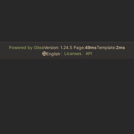
Powered by Gitea
Version: 1.24.5 Page:
49ms
Template:
2ms
Licenses
API
English