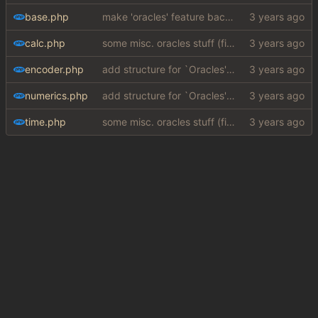
base.php
make 'oracles' feature backwards compatible with php 7.4 (
calc.php
some misc. oracles stuff (fixes/features) (
#15
)
encoder.php
add structure for `Oracles' (special answers depending on queries + a few implementations (
numerics.php
add structure for `Oracles' (special answers depending on queries + a few implementations (
time.php
some misc. oracles stuff (fixes/features) (
#15
)