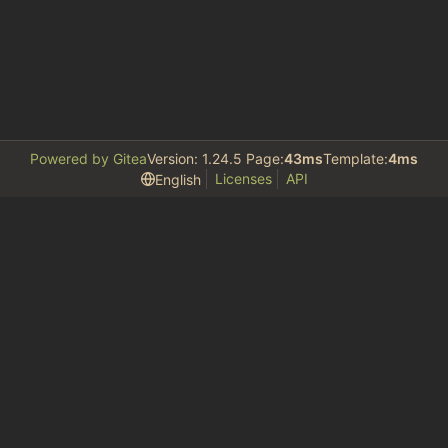
Powered by Gitea
Version: 1.24.5 Page:
43ms
Template:
4ms
Licenses
API
English