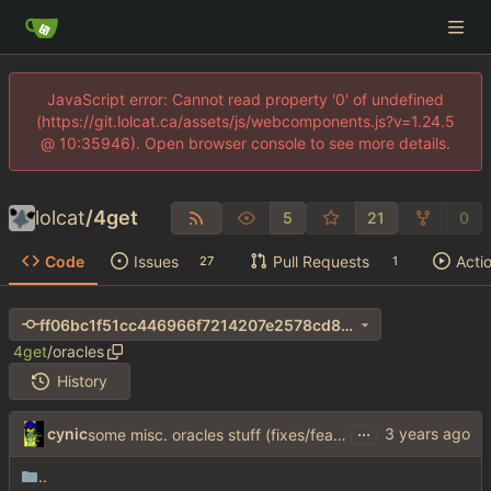
JavaScript error: Cannot read property '0' of undefined
(https://git.lolcat.ca/assets/js/webcomponents.js?v=1.24.5
@ 10:35946). Open browser console to see more details.
lolcat
/
4get
5
21
0
Code
Issues
Pull Requests
Acti
27
1
ff06bc1f51cc446966f7214207e2578cd8b18179
4get
/
oracles
History
...
cynic
some misc. oracles stuff (fixes/features) (
#15
)
..