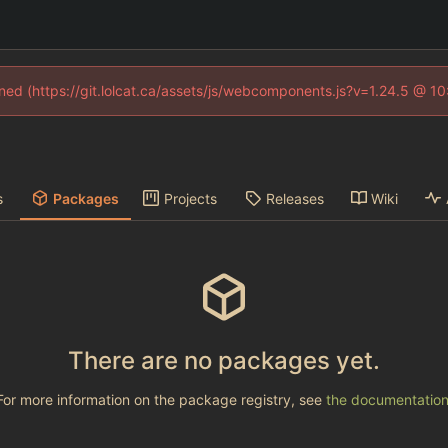
fined (https://git.lolcat.ca/assets/js/webcomponents.js?v=1.24.5 @ 1
s
Packages
Projects
Releases
Wiki
There are no packages yet.
For more information on the package registry, see
the documentatio