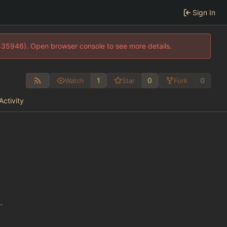
Sign In
0:35946). Open browser console to see more details.
1
0
0
Watch
Star
Fork
Activity
n
.