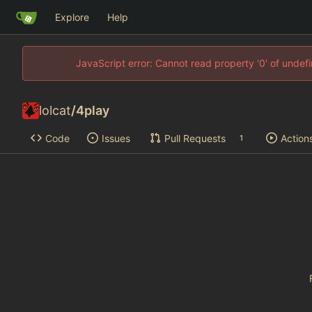
Explore
Help
JavaScript error: Cannot read property '0' of unde
lolcat
/
4play
Code
Issues
Pull Requests
Action
1