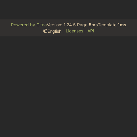
Powered by Gitea
Version: 1.24.5 Page:
5ms
Template:
1ms
Licenses
API
English