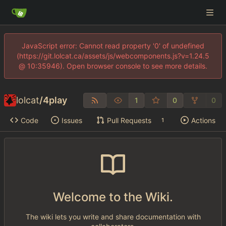
JavaScript error: Cannot read property '0' of undefined
(https://git.lolcat.ca/assets/js/webcomponents.js?v=1.24.5
@ 10:35946). Open browser console to see more details.
lolcat
/
4play
1
0
0
Code
Issues
Pull Requests
Actions
1
Welcome to the Wiki.
The wiki lets you write and share documentation with