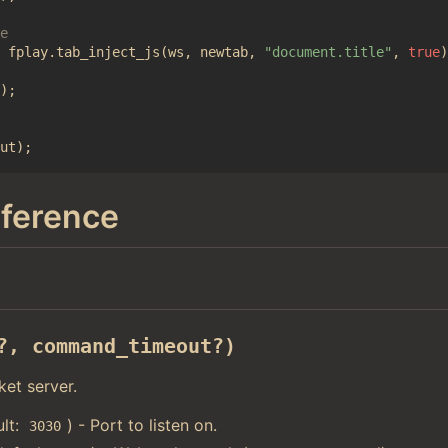
fplay
.
tab_inject_js
(
ws
,
newtab
,
"document.title"
,
true
)
);
ut
);
eference
?, command_timeout?)
et server.
ult:
) - Port to listen on.
3030