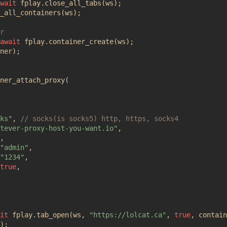
wait
fplay
.
close_all_tabs
(
ws
);
_all_containers
(
ws
);
await
fplay
.
container_create
(
ws
);
ner
);
ner_attach_proxy
(
ks"
,
tever-proxy-host-you-want.io"
,
,
"admin"
,
"1234"
,
true
,
it
fplay
.
tab_open
(
ws
,
"https://lolcat.ca"
,
true
,
contain
);