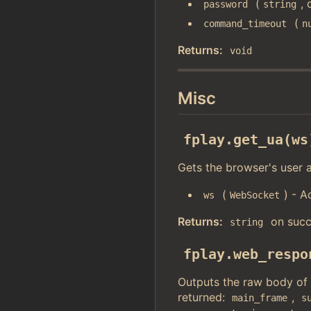
(
, 
password
string
(
command_timeout
n
Returns:
void
Misc
fplay.get_ua(ws
Gets the browser's user a
(
) - A
ws
WebSocket
Returns:
on succ
string
fplay.web_respo
Outputs the raw body of
returned:
,
main_frame
s