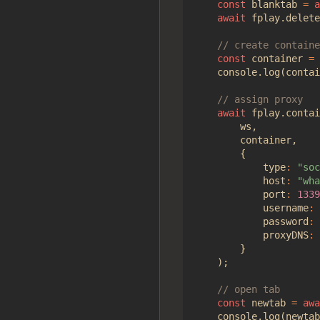
const
blanktab
=
a
await
fplay
.
delete
const
container
=
console
.
log
(
contai
await
fplay
.
contai
ws
,
container
,
{
type
:
"soc
host
:
"wha
port
:
1339
username
:
password
:
proxyDNS
:
}
);
const
newtab
=
awa
console
.
log
(
newtab