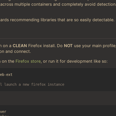
 across multiple containers and completely avoid detection
etards recommending libraries that are so easily detectable
on on a
CLEAN
Firefox install. Do
NOT
use your main profile,
ion and connect.
n on the
Firefox store
, or run it for development like so:
l launch a new firefox instance
ver
