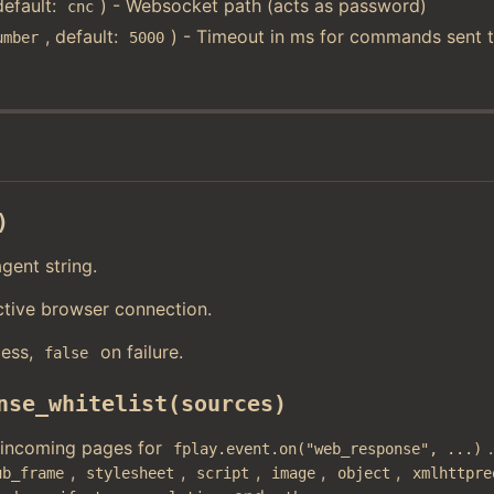
default:
) - Websocket path (acts as password)
cnc
, default:
) - Timeout in ms for commands sent t
umber
5000
)
gent string.
ctive browser connection.
ess,
on failure.
false
nse_whitelist(sources)
 incoming pages for
fplay.event.on("web_response", ...)
,
,
,
,
,
ub_frame
stylesheet
script
image
object
xmlhttpre