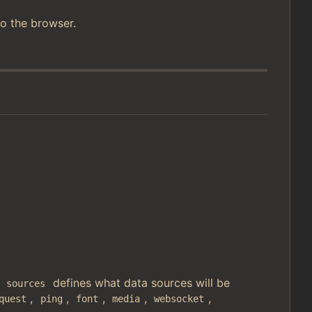
o the browser.
.
defines what data sources will be
sources
,
,
,
,
,
quest
ping
font
media
websocket