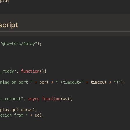
play

script
"@lawlers/4play"
);
_ready"
,
function
(){
ning on port "
+
port
+
" (timeout="
+
timeout
+
")"
);
r_connect"
,
async
function
(
ws
){
play
.
get_ua
(
ws
);
ction from "
+
ua
);