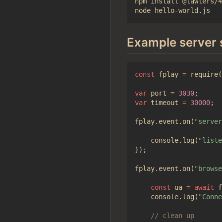
npm install @lawlers/4
Example server 
const
fplay
=
require
(
var
port
=
3030
;
var
timeout
=
30000
;
fplay
.
event
.
on
(
"server
console
.
log
(
"liste
});
fplay
.
event
.
on
(
"browse
const
ua
=
await
f
console
.
log
(
"Conne