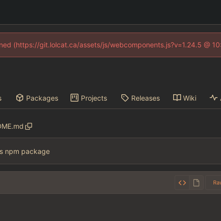
fined (https://git.lolcat.ca/assets/js/webcomponents.js?v=1.24.5 @ 1
s
Packages
Projects
Releases
Wiki
DME.md
s npm package
Ra