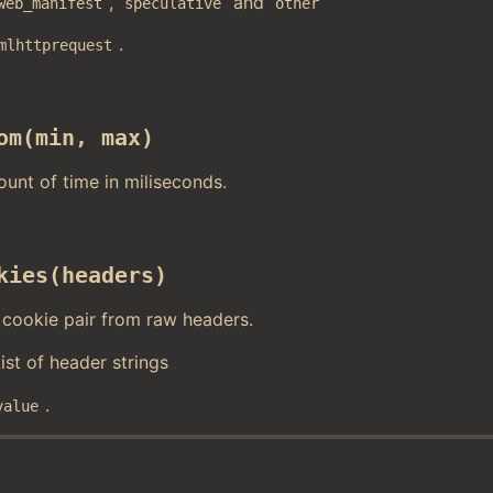
,
and
web_manifest
speculative
other
.
mlhttprequest
om(min, max)
ount of time in miliseconds.
kies(headers)
cookie pair from raw headers.
List of header strings
.
value