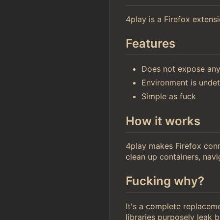
4play is a Firefox extensi
Features
Does not expose an
Environment is undet
Simple as fuck
How it works
4play makes Firefox con
clean up containers, navi
Fucking why?
It's a complete replacem
libraries purposely leak b