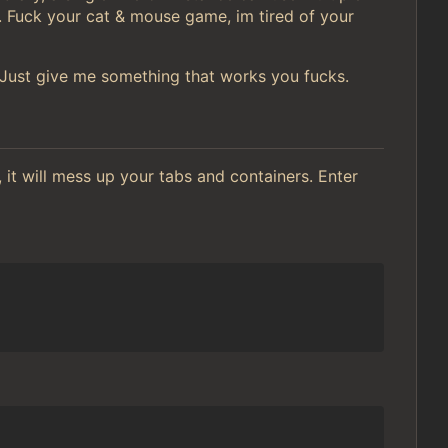
. Fuck your cat & mouse game, im tired of your
. Just give me something that works you fucks.
 it will mess up your tabs and containers. Enter