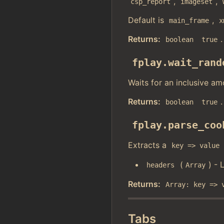
,
,
csp_report
imageset
Default is
,
main_frame
x
Returns:
.
boolean
true
fplay.wait_rand
Waits for an inclusive am
Returns:
.
boolean
true
fplay.parse_coo
Extracts a
key => value
(
) - 
headers
Array
Returns:
Array: key => 
Tabs