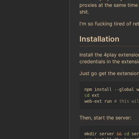
proxies at the same time
shit.
I'm so fucking tired of r
Installation
Install the 4play extensi
credentials in the extens
Just go get the extensio
cd
 ext

web-ext run 
# this wil
Then, start the server:
mkdir server 
&&
cd
 ser