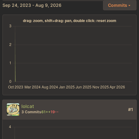
-
Commits
lolcat
#1
3 Commits
61++
19--