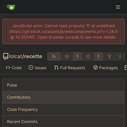
JavaScript error: Cannot read property '0' of undefined
(https://git.lolcat.ca/assets/js/webcomponents.js?v=1.24.5
@ 10:35946). Open browser console to see more details.
lolcat
/
recette
1
1
0
Code
Issues
Pull Requests
Packages
Pulse
Contributors
Code Frequency
Recent Commits