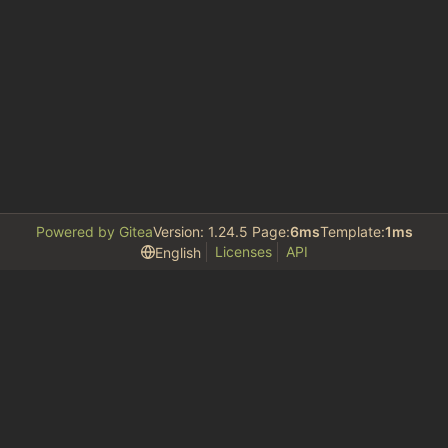
Powered by Gitea
Version: 1.24.5 Page:
6ms
Template:
1ms
Licenses
API
English