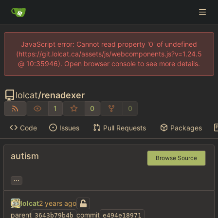
JavaScript error: Cannot read property '0' of undefined
(https://git.lolcat.ca/assets/js/webcomponents.js?v=1.24.5
@ 10:35946). Open browser console to see more details.
lolcat
/
renadexer
1
0
0
Code
Issues
Pull Requests
Packages
autism
Browse Source
...
lolcat
parent
commit
3643b79b4b
e494e18971