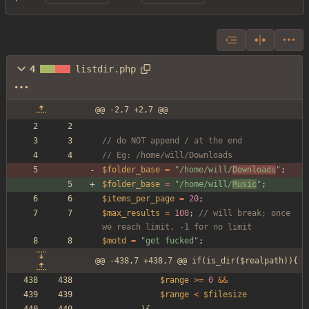
4
listdir.php
@@ -2,7 +2,7 @@
// do NOT append / at the end
// Eg: /home/will/Downloads
$folder_base
=
"
/home/will/
Downloads
"
;
$folder_base
=
"
/home/will/
Music
"
;
$items_per_page
=
20
;
$max_results
=
100
;
// will break; once 
we reach limit, -1 for no limit
$motd
=
"
get fucked
"
;
@@ -438,7 +438,7 @@ if(is_dir($realpath)){
$range
>=
0
&&
$range
<
$filesize