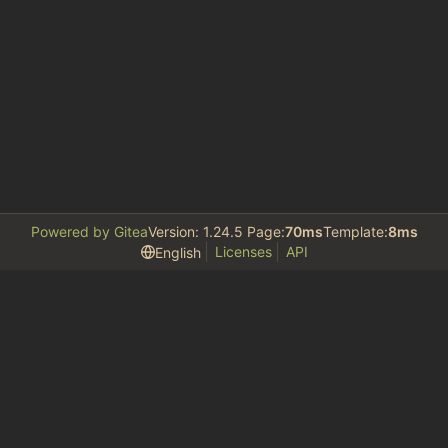
Powered by Gitea
Version: 1.24.5 Page:
70ms
Template:
8ms
Licenses
API
English