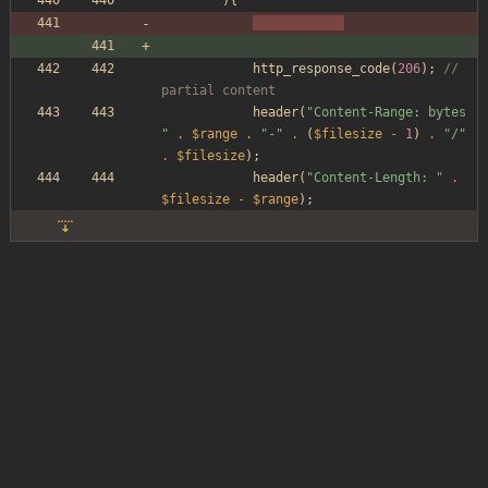
){
http_response_code
(
206
);
// 
partial content
header
(
"
Content-Range: bytes 
"
.
$range
.
"
-
"
.
(
$filesize
-
1
)
.
"
/
"
.
$filesize
);
header
(
"
Content-Length: 
"
.
$filesize
-
$range
);