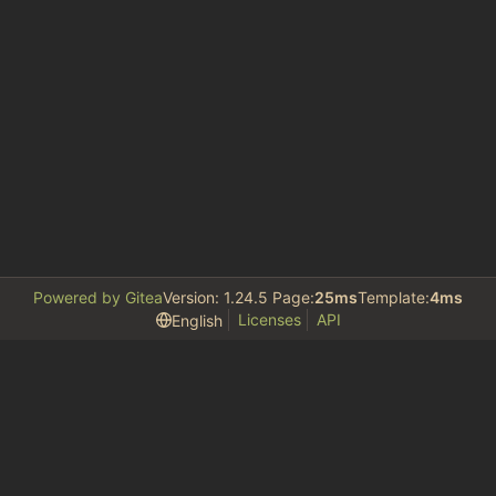
Powered by Gitea
Version: 1.24.5 Page:
25ms
Template:
4ms
Licenses
API
English