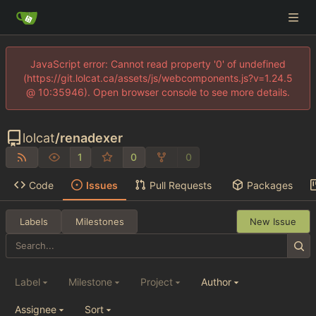
JavaScript error: Cannot read property '0' of undefined
(https://git.lolcat.ca/assets/js/webcomponents.js?v=1.24.5
@ 10:35946). Open browser console to see more details.
lolcat
/
renadexer
1
0
0
Code
Issues
Pull Requests
Packages
Labels
Milestones
New Issue
Label
Milestone
Project
Author
Assignee
Sort