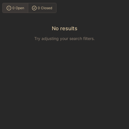
0 Open
0 Closed
No results
Try adjusting your search filters.