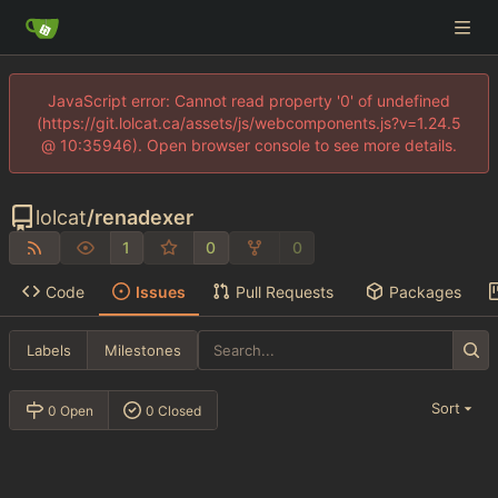
JavaScript error: Cannot read property '0' of undefined
(https://git.lolcat.ca/assets/js/webcomponents.js?v=1.24.5
@ 10:35946). Open browser console to see more details.
lolcat
/
renadexer
1
0
0
Code
Issues
Pull Requests
Packages
Labels
Milestones
Sort
0 Open
0 Closed