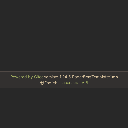
Powered by Gitea
Version: 1.24.5 Page:
8ms
Template:
1ms
Licenses
API
English