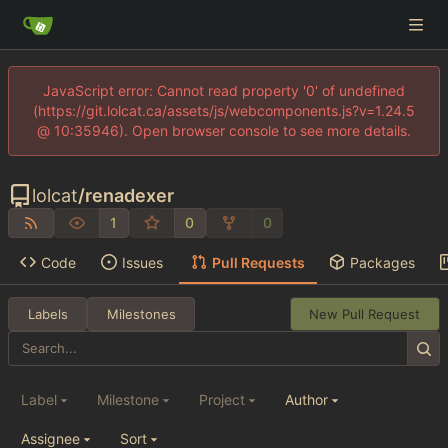
JavaScript error: Cannot read property '0' of undefined
(https://git.lolcat.ca/assets/js/webcomponents.js?v=1.24.5
@ 10:35946). Open browser console to see more details.
lolcat
/
renadexer
1
0
0
Code
Issues
Pull Requests
Packages
Labels
Milestones
New Pull Request
Label
Milestone
Project
Author
Assignee
Sort