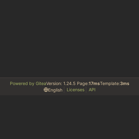
Powered by Gitea
Version: 1.24.5 Page:
17ms
Template:
3ms
Licenses
API
English