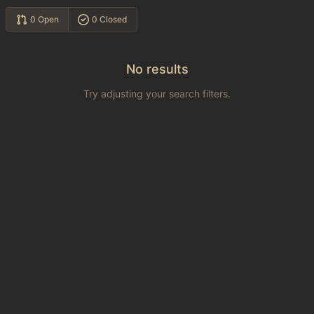
0 Open
0 Closed
No results
Try adjusting your search filters.