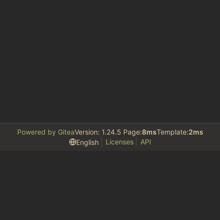
Powered by Gitea
Version: 1.24.5 Page:
8ms
Template:
2ms
Licenses
API
English