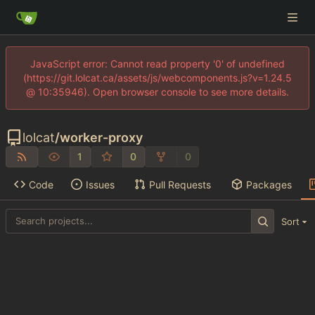
JavaScript error: Cannot read property '0' of undefined
(https://git.lolcat.ca/assets/js/webcomponents.js?v=1.24.5
@ 10:35946). Open browser console to see more details.
lolcat
/
worker-proxy
1
0
0
Code
Issues
Pull Requests
Packages
Sort