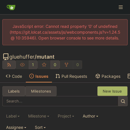
JavaScript error: Cannot read property '0' of undefined
(https://git.lolcat.ca/assets/js/webcomponents.js?v=1.24.5
@ 10:35946). Open browser console to see more details.
gluehuffer
/
mutant
1
0
0
Code
Issues
Pull Requests
Packages
Labels
Milestones
New Issue
Label
Milestone
Project
Author
Assignee
Sort