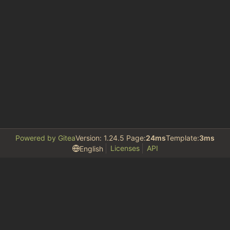
Powered by Gitea
Version: 1.24.5 Page:
24ms
Template:
3ms
Licenses
API
English