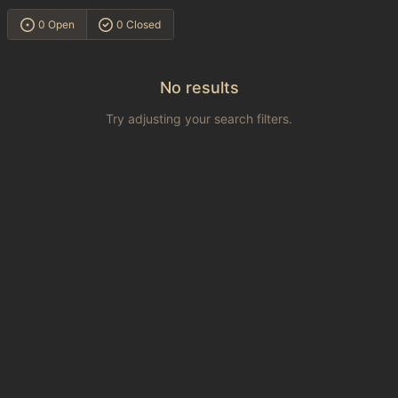
0 Open
0 Closed
No results
Try adjusting your search filters.