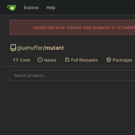
Explore
Help
JavaScript error: Cannot read property '0' of unde
gluehuffer
/
mutant
Code
Issues
Pull Requests
Packages