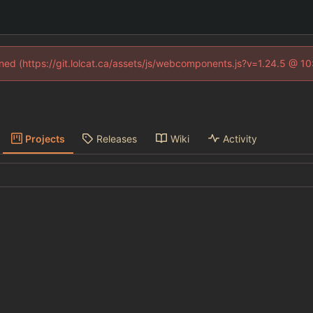
fined (https://git.lolcat.ca/assets/js/webcomponents.js?v=1.24.5 @ 1
Projects
Releases
Wiki
Activity