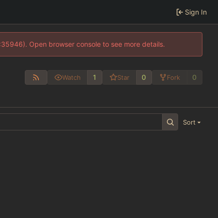
Sign In
0:35946). Open browser console to see more details.
1
0
0
Watch
Star
Fork
Sort