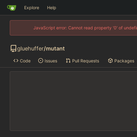
Explore
Help
JavaScript error: Cannot read property '0' of unde
gluehuffer
/
mutant
Code
Issues
Pull Requests
Packages