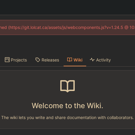
fined (https://git.lolcat.ca/assets/js/webcomponents.js?v=1.24.5 @ 1
Projects
Releases
Wiki
Activity
Welcome to the Wiki.
The wiki lets you write and share documentation with collaborators.