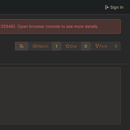
Sign In
0:35946). Open browser console to see more details.
1
0
0
Watch
Star
Fork