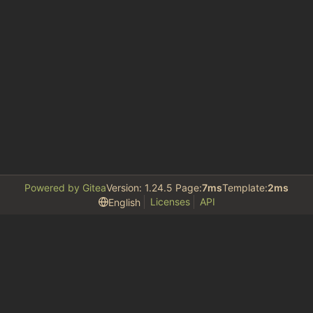
Powered by Gitea
Version: 1.24.5 Page:
7ms
Template:
2ms
Licenses
API
English