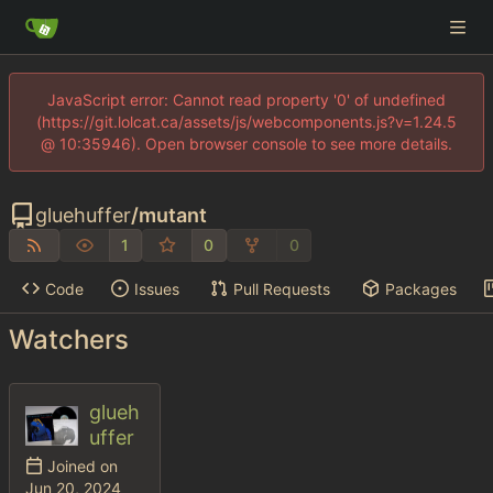
JavaScript error: Cannot read property '0' of undefined
(https://git.lolcat.ca/assets/js/webcomponents.js?v=1.24.5
@ 10:35946). Open browser console to see more details.
gluehuffer
/
mutant
1
0
0
Code
Issues
Pull Requests
Packages
Watchers
glueh
uffer
Joined on