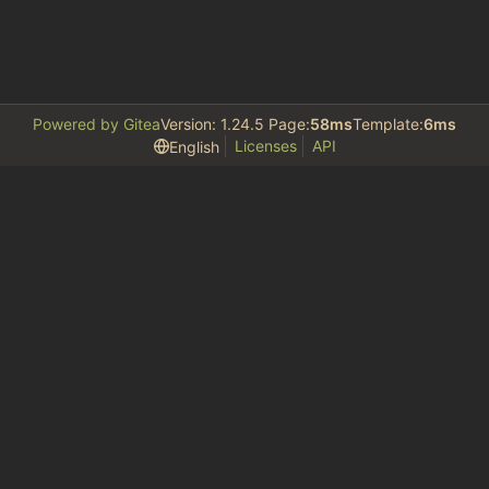
Powered by Gitea
Version: 1.24.5 Page:
58ms
Template:
6ms
Licenses
API
English