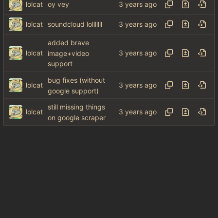
lolcat
oy vey
lolcat
soundcloud lolllllll
added brave
lolcat
image+video
support
bug fixes (without
lolcat
google support)
still missing things
lolcat
on google scraper