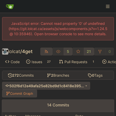
JavaScript error: Cannot read property '0' of undefined
(https://git.lolcat.ca/assets/js/webcomponents.js?v=1.24.5
@ 10:35946). Open browser console to see more details.
lolcat
/
4get
5
21
0
Code
Issues
Pull Requests
Acti
27
1
272
Commits
2
Branches
0
Tags
502f6d12e49afa25e82bd9d1c8418e3956af36bf
Commit Graph
14 Commits