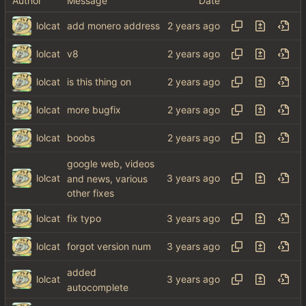
Author
Message
Date
lolcat
add monero address
lolcat
v8
lolcat
is this thing on
lolcat
more bugfix
lolcat
boobs
google web, videos
lolcat
and news, various
other fixes
lolcat
fix typo
lolcat
forgot version num
added
lolcat
autocomplete