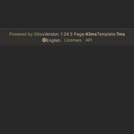
Powered by Gitea
Version: 1.24.5 Page:
43ms
Template:
7ms
Licenses
API
English