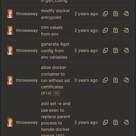
in gen_config
modify docker
throwaway
entrypoint
trim values
throwaway
from env
generate 4get
throwaway
config from
env variables
allow docker
container to
throwaway
run without ssl
certificates
...
(
#14
)
add set -e and
use exec to
replace parent
throwaway
process to
handle docker
signals (
#6
)