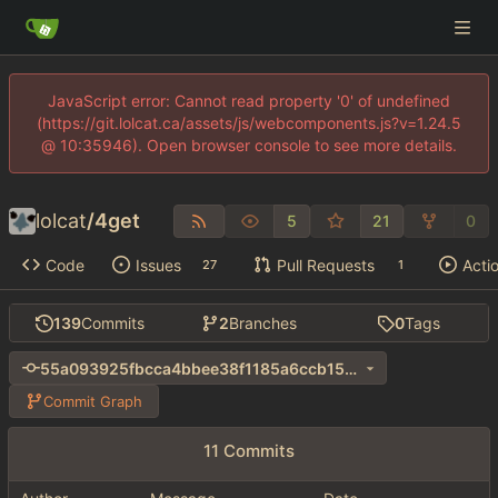
JavaScript error: Cannot read property '0' of undefined
(https://git.lolcat.ca/assets/js/webcomponents.js?v=1.24.5
@ 10:35946). Open browser console to see more details.
lolcat
/
4get
5
21
0
Code
Issues
Pull Requests
Acti
27
1
139
Commits
2
Branches
0
Tags
55a093925fbcca4bbee38f1185a6ccb1584fd4c3
Commit Graph
11 Commits