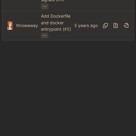
...
Add Dockerfile
and docker
throwaway
entrypoint (
#5
)
...