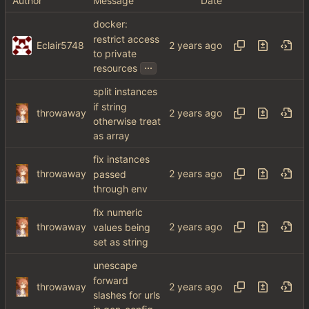
Author
Message
Date
docker:
restrict access
Eclair5748
to private
...
resources
split instances
if string
throwaway
otherwise treat
as array
fix instances
throwaway
passed
through env
fix numeric
throwaway
values being
set as string
unescape
forward
throwaway
slashes for urls