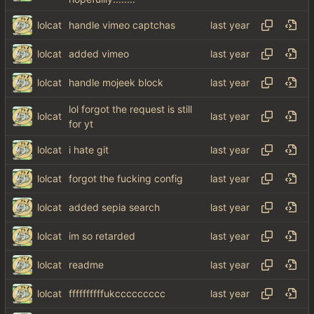
lolcat
handle vimeo captchas
lolcat
added vimeo
lolcat
handle mojeek block
lol forgot the request is still
lolcat
for yt
lolcat
i hate git
lolcat
forgot the fucking config
lolcat
added sepia search
lolcat
im so retarded
lolcat
readme
lolcat
ffffffffffukccccccccc