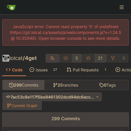
JavaScript error: Cannot read property '0' of undefined
(https://git.lolcat.ca/assets/js/webcomponents.js?v=1.24.5
@ 10:35946). Open browser console to see more details.
lolcat
/
4get
5
21
0
Code
Issues
Pull Requests
Acti
27
1
299
Commits
2
Branches
0
Tags
7ac53c6e117f5be9461302dcd94dc6acc35d7624
Commit Graph
299 Commits