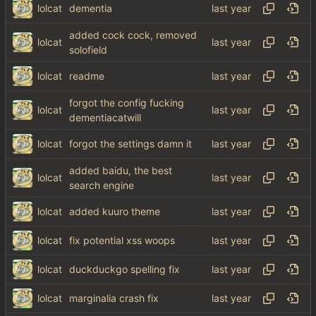
lolcat
dementia
added cock cock, removed
lolcat
solofield
lolcat
readme
forgot the config fucking
lolcat
dementiacatwill
lolcat
forgot the settings damn it
added baidu, the best
lolcat
search engine
lolcat
added kuuro theme
lolcat
fix potential xss woops
lolcat
duckduckgo spelling fix
lolcat
marginalia crash fix