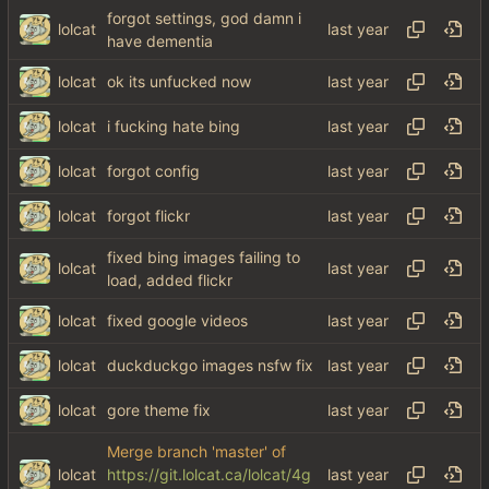
forgot settings, god damn i
lolcat
have dementia
lolcat
ok its unfucked now
lolcat
i fucking hate bing
lolcat
forgot config
lolcat
forgot flickr
fixed bing images failing to
lolcat
load, added flickr
lolcat
fixed google videos
lolcat
duckduckgo images nsfw fix
lolcat
gore theme fix
Merge branch 'master' of
lolcat
https://git.lolcat.ca/lolcat/4g