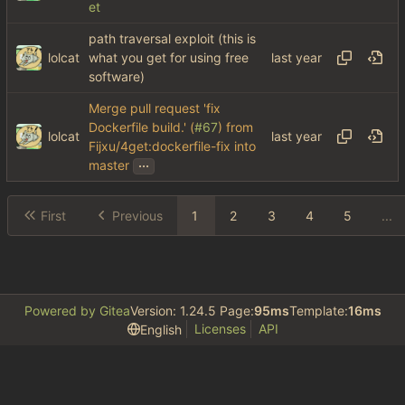
et
path traversal exploit (this is
lolcat
what you get for using free
software)
Merge pull request 'fix
Dockerfile build.' (
#67
) from
lolcat
Fijxu/4get:dockerfile-fix into
...
master
First
Previous
1
2
3
4
5
...
Powered by Gitea
Version: 1.24.5 Page:
95ms
Template:
16ms
Licenses
API
English