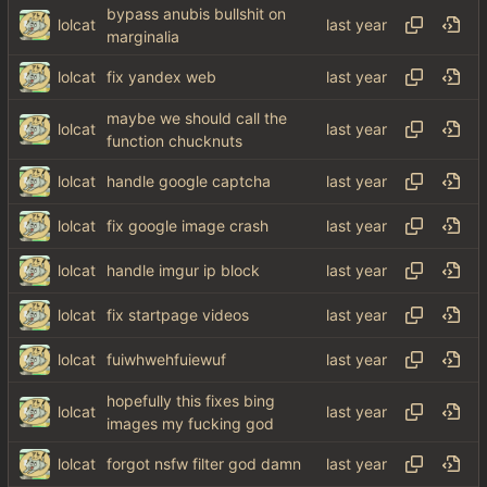
bypass anubis bullshit on
lolcat
marginalia
lolcat
fix yandex web
maybe we should call the
lolcat
function chucknuts
lolcat
handle google captcha
lolcat
fix google image crash
lolcat
handle imgur ip block
lolcat
fix startpage videos
lolcat
fuiwhwehfuiewuf
hopefully this fixes bing
lolcat
images my fucking god
lolcat
forgot nsfw filter god damn