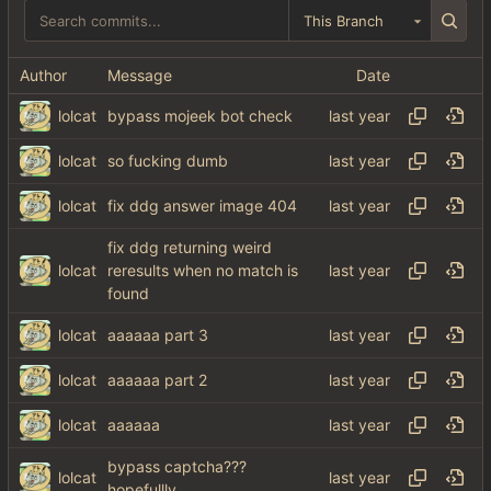
This Branch
Author
Message
Date
lolcat
bypass mojeek bot check
lolcat
so fucking dumb
lolcat
fix ddg answer image 404
fix ddg returning weird
lolcat
reresults when no match is
found
lolcat
aaaaaa part 3
lolcat
aaaaaa part 2
lolcat
aaaaaa
bypass captcha???
lolcat
hopefullly........