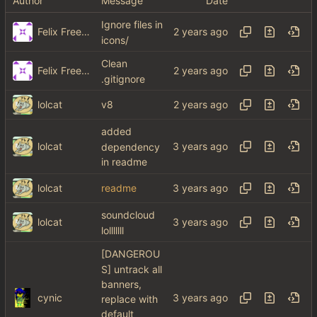
Author
Message
Date
Ignore files in
Felix Freeman
icons/
Clean
Felix Freeman
.gitignore
lolcat
v8
added
lolcat
dependency
in readme
lolcat
readme
soundcloud
lolcat
lolllllll
[DANGEROU
S] untrack all
banners,
cynic
replace with
default