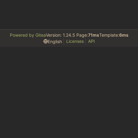
Powered by Gitea
Version: 1.24.5 Page:
71ms
Template:
6ms
Licenses
API
English