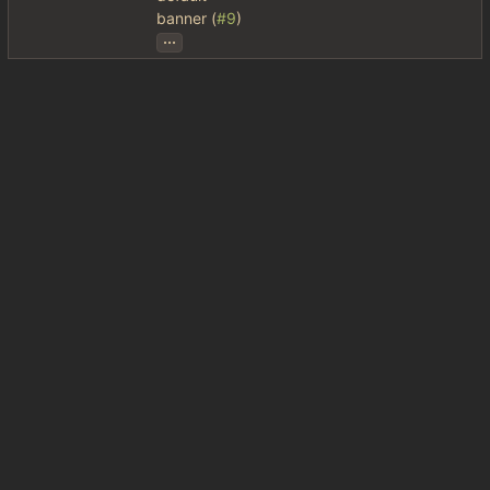
banner (
#9
)
...