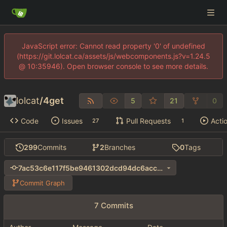
JavaScript error: Cannot read property '0' of undefined
(https://git.lolcat.ca/assets/js/webcomponents.js?v=1.24.5
@ 10:35946). Open browser console to see more details.
lolcat
/
4get
5
21
0
Code
Issues
Pull Requests
Acti
27
1
299
Commits
2
Branches
0
Tags
7ac53c6e117f5be9461302dcd94dc6acc35d7624
Commit Graph
7 Commits