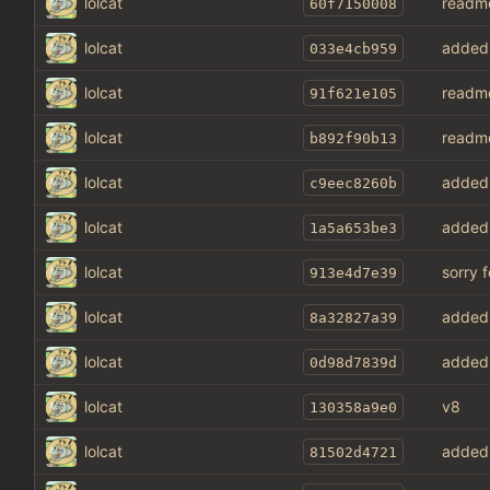
lolcat
readm
60f7150008
lolcat
added 
033e4cb959
lolcat
readm
91f621e105
lolcat
readm
b892f90b13
lolcat
added 
c9eec8260b
lolcat
added 
1a5a653be3
lolcat
sorry 
913e4d7e39
lolcat
added 
8a32827a39
lolcat
added 
0d98d7839d
lolcat
v8
130358a9e0
lolcat
added 
81502d4721