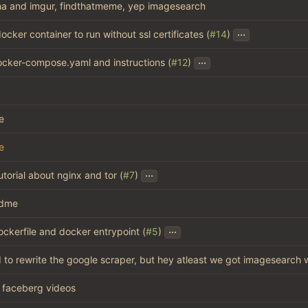
a and imgur, findthatmeme, yep imagesearch
...
ocker container to run without ssl certificates (
#14
)
...
cker-compose.yaml and instructions (
#12
)
e
e
...
tutorial about nginx and tor (
#7
)
adme
...
ckerfile and docker entrypoint (
#5
)
ed to rewrite the google scraper, but hey atleast we got imagesearch
faceberg videos