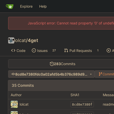
Explore
Help
JavaScript error: Cannot read property '0' of unde
lolcat
/
4get
Code
Issues
Pull Requests
A
27
1
283
Commits
8cd8e7380fdc0a02afd5b4b376c989d90c36a1dd
Commit
35 Commits
Author
SHA1
Messa
lolcat
readm
8cd8e7380f