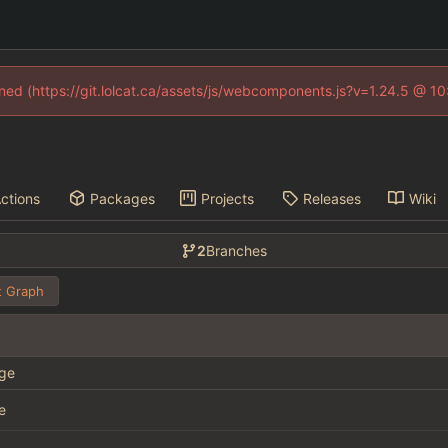
fined (https://git.lolcat.ca/assets/js/webcomponents.js?v=1.24.5 @ 1
ctions
Packages
Projects
Releases
Wiki
2
Branches
 Graph
ge
e