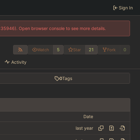
Sign In
0:35946). Open browser console to see more details.
5
21
0
Watch
Star
Fork
Activity
0
Tags
Date