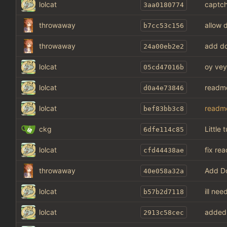
lolcat
captch
3aa0180774
throwaway
allow d
b7cc53c156
throwaway
add do
24a00eb2e2
lolcat
oy vey
05cd47016b
lolcat
readm
d0a4e73846
lolcat
readm
bef83bb3c8
ckg
Little 
6dfe114c85
lolcat
fix re
cfd44438ae
throwaway
Add Do
40e058a32a
lolcat
ill ne
b57b2d7118
lolcat
added 
2913c58cec