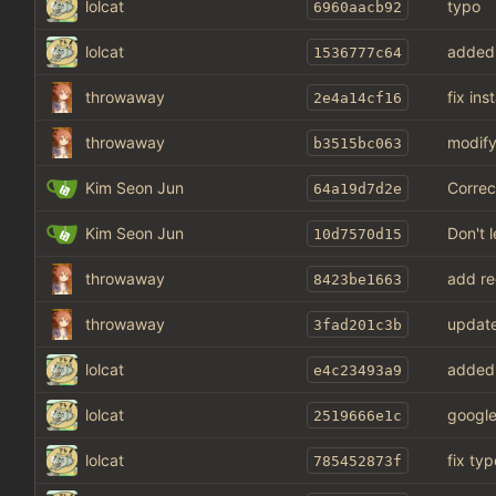
lolcat
typo
6960aacb92
lolcat
added
1536777c64
throwaway
fix in
2e4a14cf16
throwaway
modify
b3515bc063
Kim Seon Jun
Correc
64a19d7d2e
Kim Seon Jun
Don't 
10d7570d15
throwaway
add re
8423be1663
throwaway
update
3fad201c3b
lolcat
added
e4c23493a9
lolcat
google
2519666e1c
lolcat
fix typ
785452873f