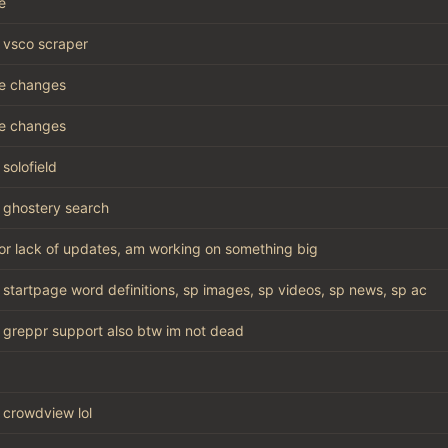
e
vsco scraper
e changes
e changes
solofield
ghostery search
for lack of updates, am working on something big
startpage word definitions, sp images, sp videos, sp news, sp ac
greppr support also btw im not dead
crowdview lol