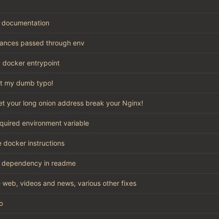
 documentation
stances passed through env
 docker entrypoint
t my dumb typo!
let your long onion address break your Nginx!
quired environment variable
 docker instructions
 dependency in readme
 web, videos and news, various other fixes
o