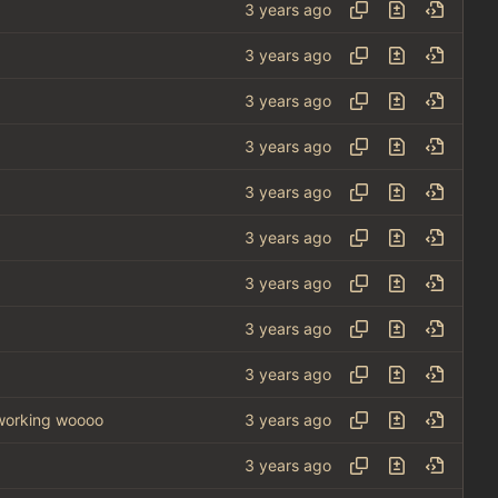
 working woooo