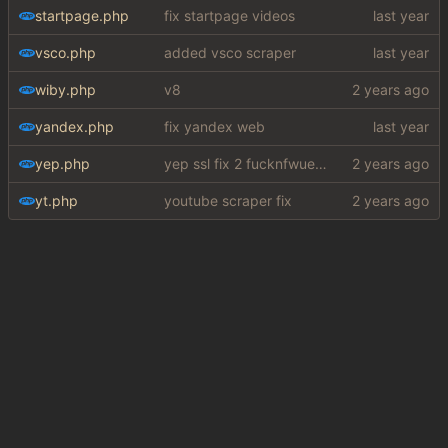
startpage.php
fix startpage videos
vsco.php
added vsco scraper
wiby.php
v8
yandex.php
fix yandex web
yep.php
yep ssl fix 2 fucknfwuefhuiew
yt.php
youtube scraper fix