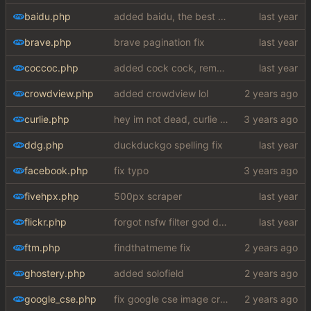
baidu.php
added baidu, the best search engine
brave.php
brave pagination fix
coccoc.php
added cock cock, removed solofield
crowdview.php
added crowdview lol
curlie.php
hey im not dead, curlie scraper ok bye
ddg.php
duckduckgo spelling fix
facebook.php
fix typo
fivehpx.php
500px scraper
flickr.php
forgot nsfw filter god damn
ftm.php
findthatmeme fix
ghostery.php
added solofield
google_cse.php
fix google cse image crash + added word autocorrect