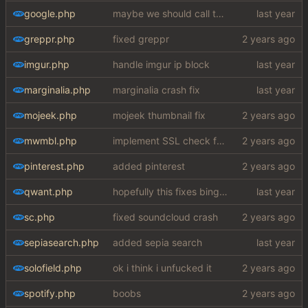
google.php
maybe we should call the function chucknuts
greppr.php
fixed greppr
imgur.php
handle imgur ip block
marginalia.php
marginalia crash fix
mojeek.php
mojeek thumbnail fix
mwmbl.php
implement SSL check for botretards
pinterest.php
added pinterest
qwant.php
hopefully this fixes bing images my fucking god
sc.php
fixed soundcloud crash
sepiasearch.php
added sepia search
solofield.php
ok i think i unfucked it
spotify.php
boobs