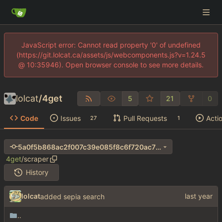
JavaScript error: Cannot read property '0' of undefined
(https://git.lolcat.ca/assets/js/webcomponents.js?v=1.24.5
@ 10:35946). Open browser console to see more details.
lolcat
/
4get
5
21
0
Code
Issues
Pull Requests
Acti
27
1
5a0f5b868ac2f007c39e085f8c6f720ac70e8957
4get
/
scraper
History
lolcat
added sepia search
..