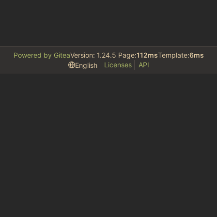
Powered by Gitea
Version: 1.24.5 Page:
112ms
Template:
6ms
Licenses
API
English