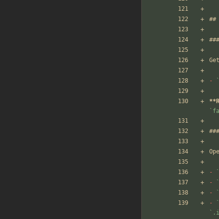
##
##
Ge
-
**
`f
##
Op
-
-
-
-
`.