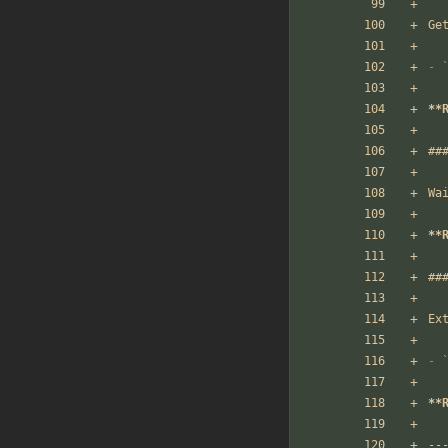
Ge
-
**
##
Wa
**
##
Ex
-
**
--