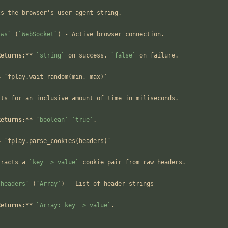
ts the browser's user agent string.
`ws`
 (
`WebSocket`
) - Active browser connection.
Returns:**
`string`
 on success, 
`false`
 on failure.
# `fplay.wait_random(min, max)`
its for an inclusive amount of time in miliseconds.
Returns:**
`boolean`
`true`
.
# `fplay.parse_cookies(headers)`
tracts a 
`key => value`
 cookie pair from raw headers.
`headers`
 (
`Array`
) - List of header strings
Returns:**
`Array: key => value`
.
-