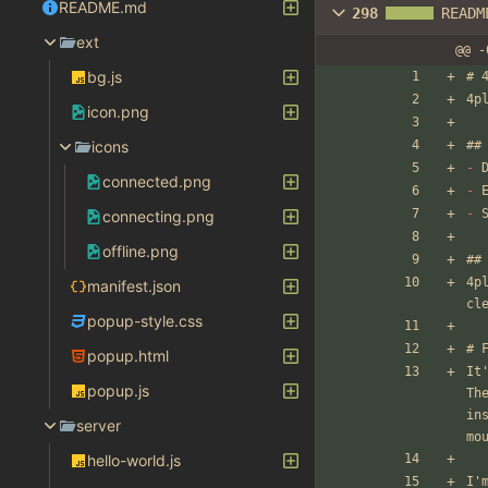
README.md
298
READM
ext
@@ -
bg.js
# 
4p
icon.png
icons
##
-
 
connected.png
-
 
-
 
connecting.png
offline.png
##
4p
manifest.json
cl
popup-style.css
# 
popup.html
It
popup.js
Th
in
server
mo
hello-world.js
I'