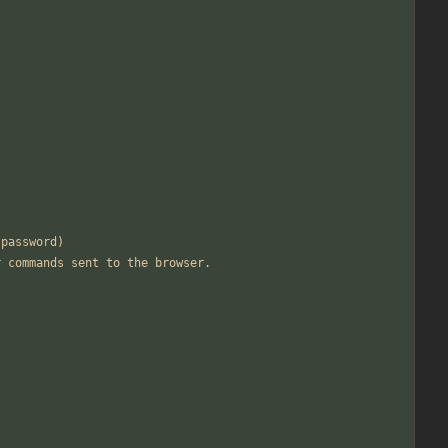
 password)
r commands sent to the browser.