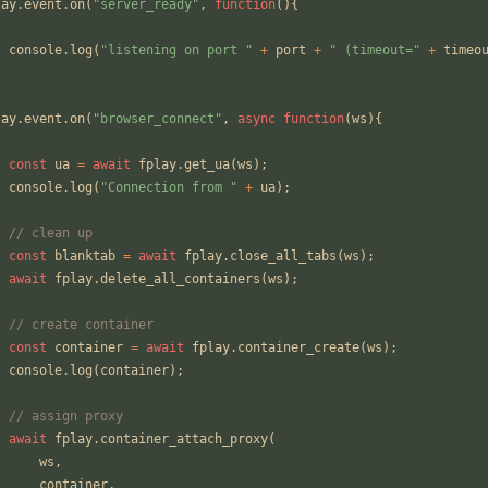
lay
.
event
.
on
(
"server_ready"
,
function
(){
console
.
log
(
"listening on port "
+
port
+
" (timeout="
+
timeo
;
lay
.
event
.
on
(
"browser_connect"
,
async
function
(
ws
){
const
ua
=
await
fplay
.
get_ua
(
ws
);
console
.
log
(
"Connection from "
+
ua
);
// clean up
const
blanktab
=
await
fplay
.
close_all_tabs
(
ws
);
await
fplay
.
delete_all_containers
(
ws
);
// create container
const
container
=
await
fplay
.
container_create
(
ws
);
console
.
log
(
container
);
// assign proxy
await
fplay
.
container_attach_proxy
(
ws
,
container
,