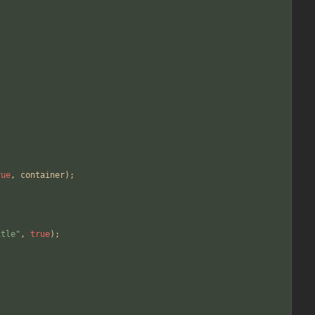
rue
,
container
);
itle"
,
true
);