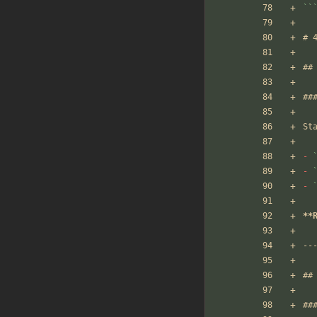
``
# 
##
##
St
-
-
-
**
--
##
##