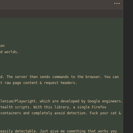
ion
ed worlds.
d. The server then sends commands to the browser. You can 
ct raw page content 
&
 request headers.
lenium/Playwright, which are developed by Google engineers. 
tealth scripts. With this library, a single Firefox 
 containers and completely avoid detection. Fuck your cat 
&
easily detectable. Just give me something that works you 