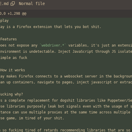
Normal file
E.md
0,0 +1,298 @@
4play
lay is a Firefox extension that lets you bot shit.
 Features
Does not expose any 
`webdriver.*`
 variables, it's just an extens
Environment is undetectable. Inject JavaScript through JS isolat
Simple as fuck
 How it works
lay makes Firefox connects to a websocket server in the backgroun
ean up containers, navigate to pages, inject javascript or extra
Fucking why?
's a complete replacement for dogshit libraries like Puppeteer/Se
ese libraries purposely leak bot signals even with the usage of s
stance can use multiple proxies at the same time across multiple
use game, im tired of your shit.
m so fucking tired of retards recommending libraries that are so 