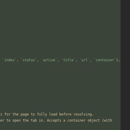
, 
`index`
, 
`status`
, 
`active`
, 
`title`
, 
`url`
, 
`container`
), 
ts for the page to fully load before resolving.
) - Container to open the tab in. Accepts a container object (with 