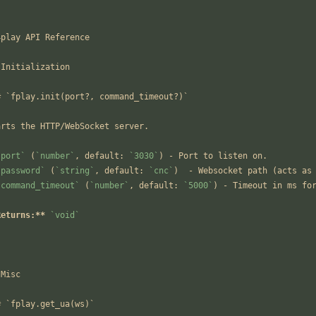
`
4play API Reference
 Initialization
# `fplay.init(port?, command_timeout?)`
arts the HTTP/WebSocket server.
`port`
 (
`number`
, default: 
`3030`
) - Port to listen on.
`password`
 (
`string`
, default: 
`cnc`
)  - Websocket path (acts as
`command_timeout`
 (
`number`
, default: 
`5000`
) - Timeout in ms fo
Returns:**
`void`
-
 Misc
# `fplay.get_ua(ws)`