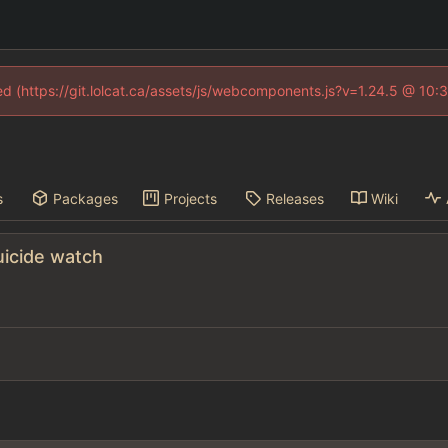
ned (https://git.lolcat.ca/assets/js/webcomponents.js?v=1.24.5 @ 10:
s
Packages
Projects
Releases
Wiki
uicide watch