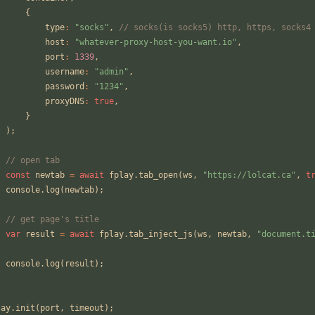
{
type
:
"socks"
,
// socks(is socks5) http, https, socks4
host
:
"whatever-proxy-host-you-want.io"
,
port
:
1339
,
username
:
"admin"
,
password
:
"1234"
,
proxyDNS
:
true
,
}
);
// open tab
const
newtab
=
await
fplay
.
tab_open
(
ws
,
"https://lolcat.ca"
,
t
console
.
log
(
newtab
);
// get page's title
var
result
=
await
fplay
.
tab_inject_js
(
ws
,
newtab
,
"document.t
console
.
log
(
result
);
;
lay
.
init
(
port
,
timeout
);