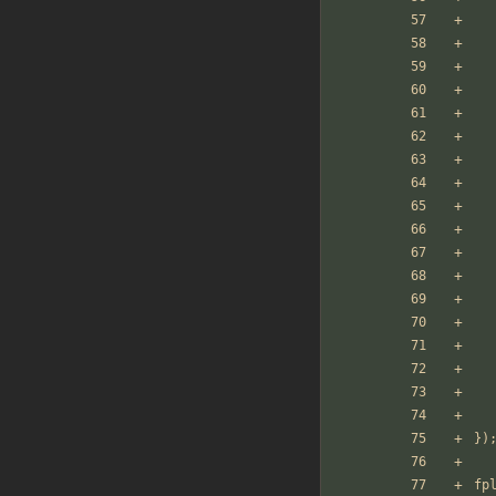
})
fp