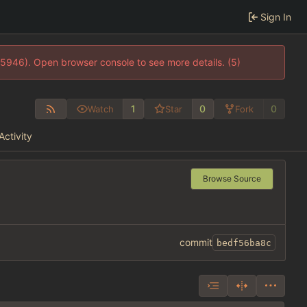
Sign In
35946). Open browser console to see more details. (5)
1
0
0
Watch
Star
Fork
Activity
Browse Source
commit
bedf56ba8c