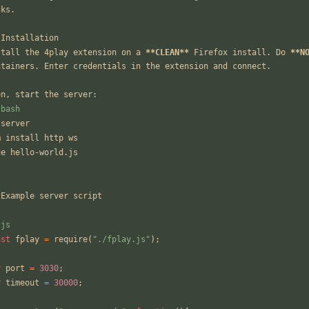
cks.
 Installation
stall the 4play extension on a 
**CLEAN**
 Firefox install. Do 
**N
ntainers. Enter credentials in the extension and connect.
en, start the server:
`bash
 server
m install http ws
de hello-world.js
`
 Example server script
`js
nst
fplay
=
require
(
"./fplay.js"
);
r
port
=
3030
;
r
timeout
=
30000
;