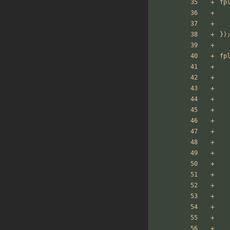
fp
})
fp