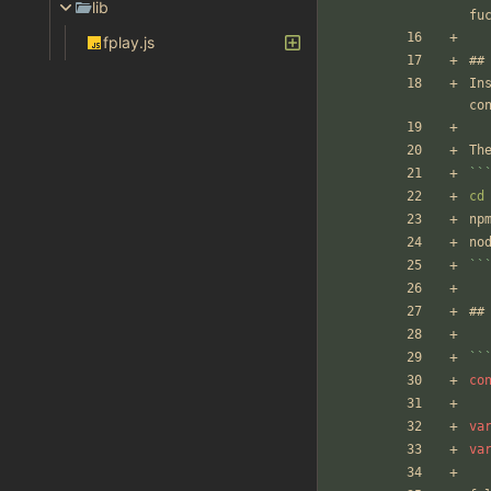
lib
fu
fplay.js
##
In
co
Th
``
cd
np
no
``
##
``
co
va
va