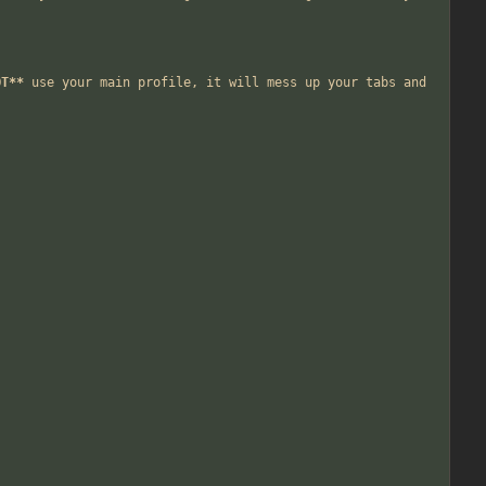
OT**
 use your main profile, it will mess up your tabs and 