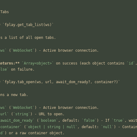
 Tabs
# `fplay.get_tab_list(ws)`
ts a list of all open tabs.
`ws`
 (
`WebSocket`
) - Active browser connection.
Returns:**
`Array<object>`
 on success (each object contains 
`id`
alse`
 on failure.
# `fplay.tab_open(ws, url, await_dom_ready?, container?)`
ens a new tab.
`ws`
 (
`WebSocket`
) - Active browser connection.
`url`
 (
`string`
) - URL to open.
`await_dom_ready`
 (
`boolean`
, default: 
`false`
) - If 
`true`
, wai
`container`
 (
`object | string | null`
, default: 
`null`
id`
) or a raw container object.