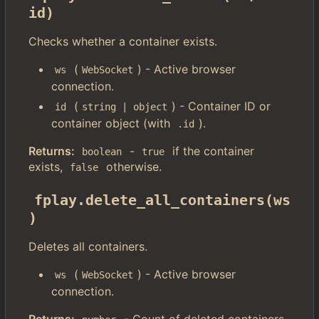
id)
Checks whether a container exists.
(
) - Active browser
ws
WebSocket
connection.
(
) - Container ID or
id
string | object
container object (with
).
.id
Returns:
-
if the container
boolean
true
exists,
otherwise.
false
fplay.delete_all_containers(ws
)
Deletes all containers.
(
) - Active browser
ws
WebSocket
connection.