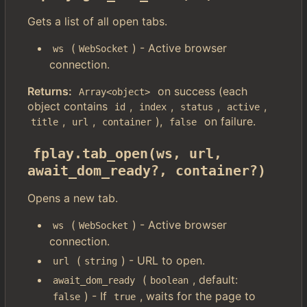
Gets a list of all open tabs.
(
) - Active browser
ws
WebSocket
connection.
Returns:
on success (each
Array<object>
object contains
,
,
,
,
id
index
status
active
,
,
),
on failure.
title
url
container
false
fplay.tab_open(ws, url, 
await_dom_ready?, container?)
Opens a new tab.
(
) - Active browser
ws
WebSocket
connection.
(
) - URL to open.
url
string
(
, default:
await_dom_ready
boolean
) - If
, waits for the page to
false
true