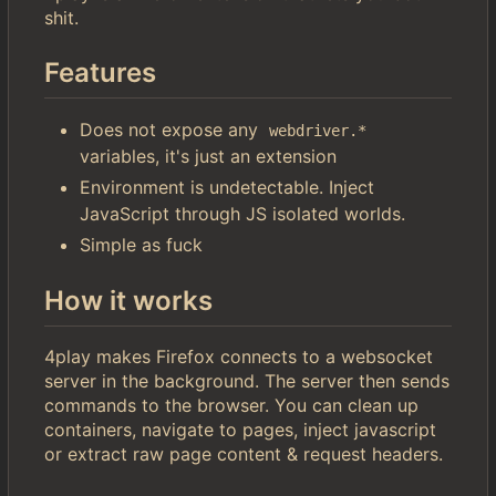
shit.
Features
Does not expose any
webdriver.*
variables, it's just an extension
Environment is undetectable. Inject
JavaScript through JS isolated worlds.
Simple as fuck
How it works
4play makes Firefox connects to a websocket
server in the background. The server then sends
commands to the browser. You can clean up
containers, navigate to pages, inject javascript
or extract raw page content & request headers.