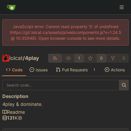
JavaScript error: Cannot read property '0' of undefined
(https://git.lolcat.ca/assets/js/webcomponents.js?v=1.24.5
@ 10:35946). Open browser console to see more details.
lolcat
/
4play
1
0
0
Code
Issues
Pull Requests
Actions
1
Description
4play & dominate.
Readme
131
KiB