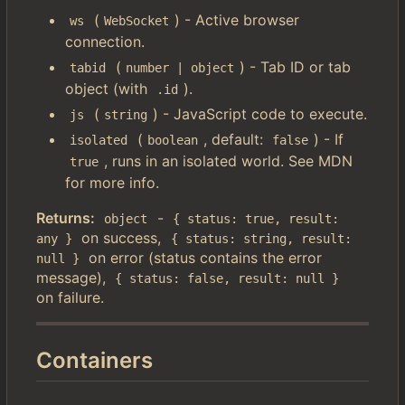
(
) - Active browser
ws
WebSocket
connection.
(
) - Tab ID or tab
tabid
number | object
object (with
).
.id
(
) - JavaScript code to execute.
js
string
(
, default:
) - If
isolated
boolean
false
, runs in an isolated world. See MDN
true
for more info.
Returns:
-
object
{ status: true, result: 
on success,
any }
{ status: string, result: 
on error (status contains the error
null }
message),
{ status: false, result: null }
on failure.
Containers