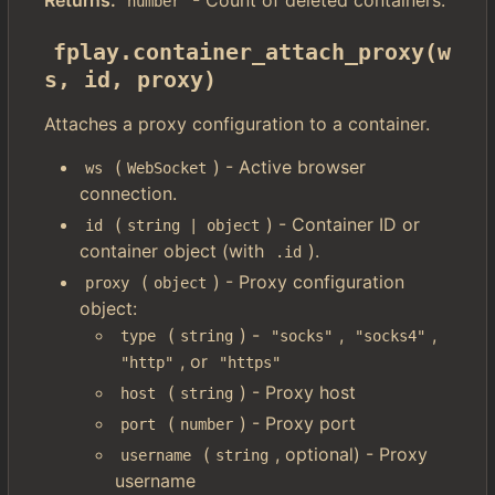
Returns:
- Count of deleted containers.
number
fplay.container_attach_proxy(w
s, id, proxy)
Attaches a proxy configuration to a container.
(
) - Active browser
ws
WebSocket
connection.
(
) - Container ID or
id
string | object
container object (with
).
.id
(
) - Proxy configuration
proxy
object
object:
(
) -
,
,
type
string
"socks"
"socks4"
, or
"http"
"https"
(
) - Proxy host
host
string
(
) - Proxy port
port
number
(
, optional) - Proxy
username
string
username