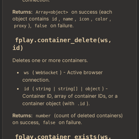
Returns:
on success (each
Array<object>
object contains
,
,
,
,
id
name
icon
color
),
on failure.
proxy
false
fplay.container_delete(ws, 
id)
Deletes one or more containers.
(
) - Active browser
ws
WebSocket
connection.
(
) -
id
string | string[] | object
Container ID, array of container IDs, or a
container object (with
).
.id
Returns:
(count of deleted containers)
number
on success,
on failure.
false
fplay.container_exists(ws, 