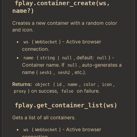
fplay.container_create(ws, 
name?)
Creates a new container with a random color
and icon.
(
) - Active browser
ws
WebSocket
connection.
(
, default:
) -
name
string | null
null
Container name. If
, auto-generates a
null
name (
,
, etc.).
sesh1
sesh2
Returns:
(
,
,
,
,
object
id
name
color
icon
) on success,
on failure.
proxy
false
fplay.get_container_list(ws)
Gets a list of all containers.
(
) - Active browser
ws
WebSocket
connection.