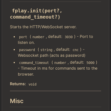
fplay.init(port?, 
command_timeout?)
Starts the HTTP/WebSocket server.
(
, default:
) - Port to
port
number
3030
listen on.
(
, default:
) -
password
string
cnc
Websocket path (acts as password)
(
, default:
)
command_timeout
number
5000
- Timeout in ms for commands sent to the
browser.
Returns:
void
Misc