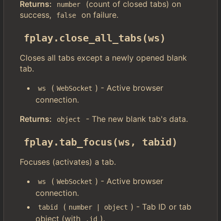
Returns:
(count of closed tabs) on
number
success,
on failure.
false
fplay.close_all_tabs(ws)
Closes all tabs except a newly opened blank
tab.
(
) - Active browser
ws
WebSocket
connection.
Returns:
- The new blank tab's data.
object
fplay.tab_focus(ws, tabid)
Focuses (activates) a tab.
(
) - Active browser
ws
WebSocket
connection.
(
) - Tab ID or tab
tabid
number | object
object (with
).
.id