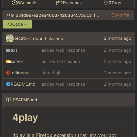
5
Commits
2
Branches
0
Tags
Go to file
91ab1d9e7e22ea46037426364573dc31f1cea7b1
Code
lolcat
hello world cleanup
ext
added web_response
server
hello world cleanup
.gitignore
stupid git
README.md
added web_response
README.md
4play
4play is a Firefox extension that lets you bot