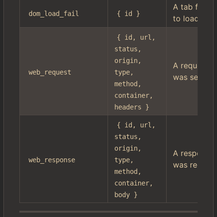
A tab failed
dom_load_fail
{ id }
to load
{ id, url, 
status, 
origin, 
A request
web_request
type, 
was sent
method, 
container, 
headers }
{ id, url, 
status, 
origin, 
A response
web_response
type, 
was receiv
method, 
container, 
body }