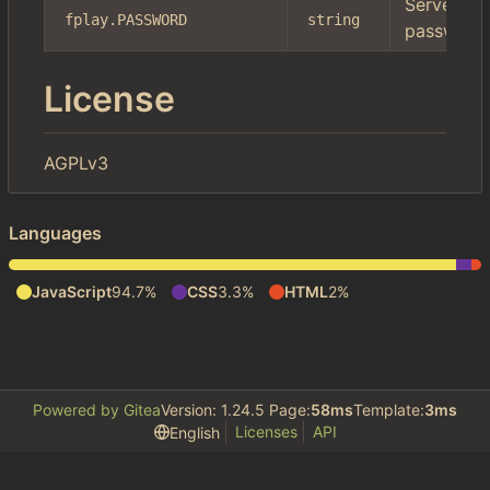
Server
fplay.PASSWORD
string
password
License
AGPLv3
Languages
JavaScript
94.7%
CSS
3.3%
HTML
2%
Powered by Gitea
Version: 1.24.5 Page:
58ms
Template:
3ms
Licenses
API
English