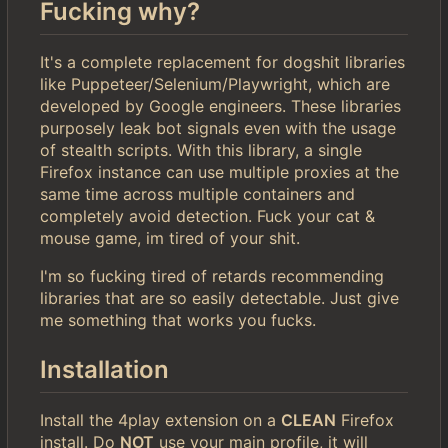
Fucking why?
It's a complete replacement for dogshit libraries
like Puppeteer/Selenium/Playwright, which are
developed by Google engineers. These libraries
purposely leak bot signals even with the usage
of stealth scripts. With this library, a single
Firefox instance can use multiple proxies at the
same time across multiple containers and
completely avoid detection. Fuck your cat &
mouse game, im tired of your shit.
I'm so fucking tired of retards recommending
libraries that are so easily detectable. Just give
me something that works you fucks.
Installation
Install the 4play extension on a
CLEAN
Firefox
install. Do
NOT
use your main profile, it will