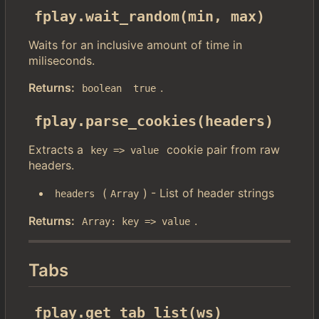
fplay.wait_random(min, max)
Waits for an inclusive amount of time in
miliseconds.
Returns:
.
boolean
true
fplay.parse_cookies(headers)
Extracts a
cookie pair from raw
key => value
headers.
(
) - List of header strings
headers
Array
Returns:
.
Array: key => value
Tabs
fplay.get_tab_list(ws)