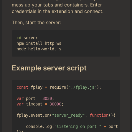
mess up your tabs and containers. Enter
credentials in the extension and connect.
Then, start the server:
cd
 server

npm install http ws

Example server script
const
fplay
=
require
(
"./fplay.js"
);
var
port
=
3030
;
var
timeout
=
30000
;
fplay
.
event
.
on
(
"server_ready"
,
function
(){
console
.
log
(
"listening on port "
+
port
+
" (
});