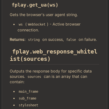
fplay.get_ua(ws)
Gets the browser's user agent string.
(
) - Active browser
ws
WebSocket
connection.
Returns:
on success,
on failure.
string
false
fplay.web_response_whitel
ist(sources)
Outputs the response body for specific data
sources.
can is an array that can
sources
contain:
main_frame
sub_frame
stylesheet