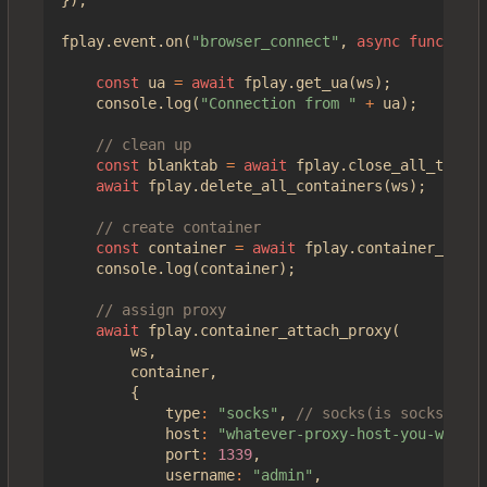
fplay
.
event
.
on
(
"browser_connect"
,
async
function
(
const
ua
=
await
fplay
.
get_ua
(
ws
);
console
.
log
(
"Connection from "
+
ua
);
const
blanktab
=
await
fplay
.
close_all_tabs
(
w
await
fplay
.
delete_all_containers
(
ws
);
const
container
=
await
fplay
.
container_creat
console
.
log
(
container
);
await
fplay
.
container_attach_proxy
(
ws
,
container
,
{
type
:
"socks"
,
host
:
"whatever-proxy-host-you-want.i
port
:
1339
,
username
:
"admin"
,