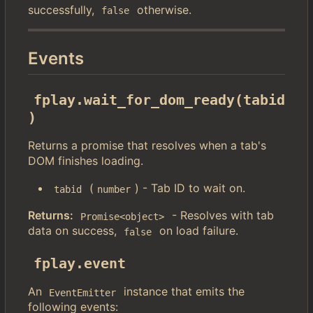
successfully,
otherwise.
false
Events
fplay.wait_for_dom_ready(tabid
)
Returns a promise that resolves when a tab's
DOM finishes loading.
(
) - Tab ID to wait on.
tabid
number
Returns:
- Resolves with tab
Promise<object>
data on success,
on load failure.
false
fplay.event
An
instance that emits the
EventEmitter
following events: