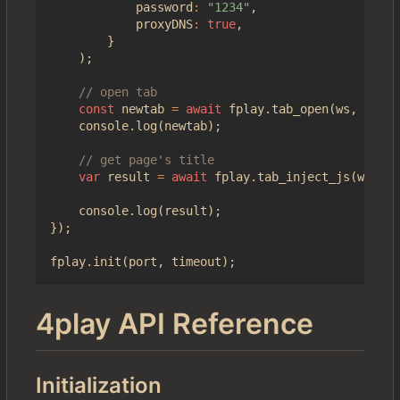
password
:
"1234"
,
proxyDNS
:
true
,
}
);
const
newtab
=
await
fplay
.
tab_open
(
ws
,
"http
console
.
log
(
newtab
);
var
result
=
await
fplay
.
tab_inject_js
(
ws
,
ne
console
.
log
(
result
);
});
fplay
.
init
(
port
,
timeout
);
4play API Reference
Initialization