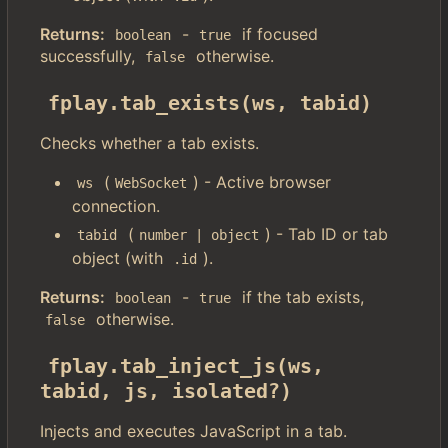
Returns:
-
if focused
boolean
true
successfully,
otherwise.
false
fplay.tab_exists(ws, tabid)
Checks whether a tab exists.
(
) - Active browser
ws
WebSocket
connection.
(
) - Tab ID or tab
tabid
number | object
object (with
).
.id
Returns:
-
if the tab exists,
boolean
true
otherwise.
false
fplay.tab_inject_js(ws, 
tabid, js, isolated?)
Injects and executes JavaScript in a tab.