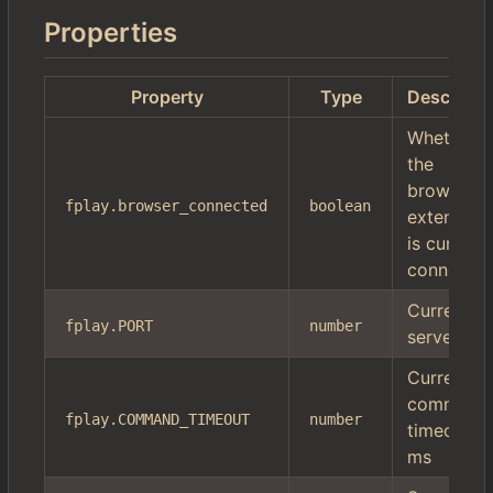
Properties
Property
Type
Descripti
Whether
the
browser
fplay.browser_connected
boolean
extension
is currentl
connecte
Current
fplay.PORT
number
server por
Current
command
fplay.COMMAND_TIMEOUT
number
timeout in
ms