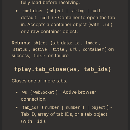
fully load before resolving.
(
,
container
object | string | null
default:
) - Container to open the tab
null
in. Accepts a container object (with
)
.id
or a raw container object.
Returns:
(tab data:
,
,
object
id
index
,
,
,
,
) on
status
active
title
url
container
success,
on failure.
false
fplay.tab_close(ws, tab_ids)
Closes one or more tabs.
(
) - Active browser
ws
WebSocket
connection.
(
) -
tab_ids
number | number[] | object
Tab ID, array of tab IDs, or a tab object
(with
).
.id