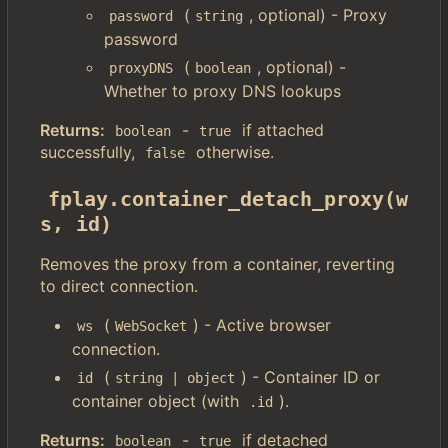
(
, optional) - Proxy
password
string
password
(
, optional) -
proxyDNS
boolean
Whether to proxy DNS lookups
Returns:
-
if attached
boolean
true
successfully,
otherwise.
false
fplay.container_detach_proxy(w
s, id)
Removes the proxy from a container, reverting
to direct connection.
(
) - Active browser
ws
WebSocket
connection.
(
) - Container ID or
id
string | object
container object (with
).
.id
Returns:
-
if detached
boolean
true