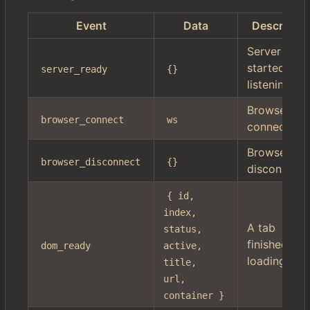
Event
Data
Descriptio
Server
started
server_ready
{}
listening
Browser
browser_connect
ws
connected
Browser
browser_disconnect
{}
disconnect
{ id, 
index, 
A tab
status, 
finished
dom_ready
active, 
loading
title, 
url, 
container }