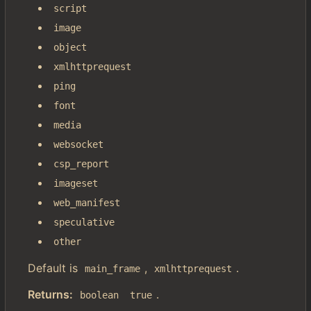
script
image
object
xmlhttprequest
ping
font
media
websocket
csp_report
imageset
web_manifest
speculative
other
Default is
,
.
main_frame
xmlhttprequest
Returns:
.
boolean
true