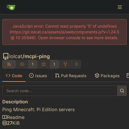
JavaScript error: Cannot read property '0' of undefined
(https://git.lolcat.ca/assets/js/webcomponents.js?v=1.24.5
@ 10:35946). Open browser console to see more details.
lolcat
/
mcpi-ping
1
1
0
Code
Issues
Pull Requests
Packages
Description
Ping Minecraft: Pi Edition servers
Readme
27
KiB