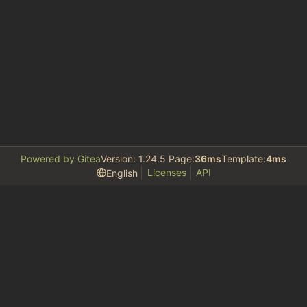
Powered by Gitea
Version: 1.24.5 Page:
36ms
Template:
4ms
Licenses
API
English