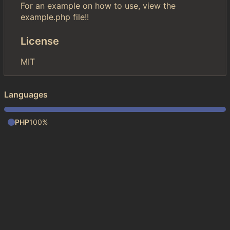
For an example on how to use, view the
example.php file!!
License
MIT
Languages
PHP
100%