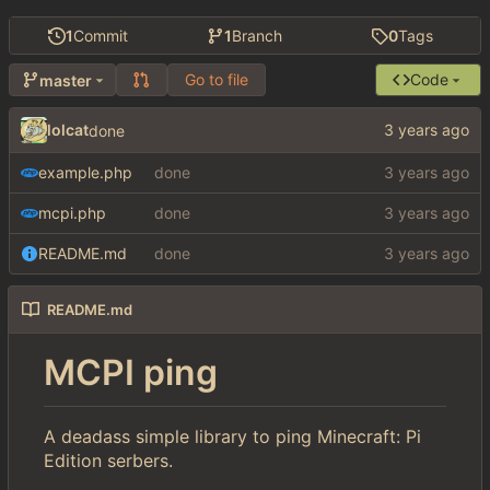
1
Commit
1
Branch
0
Tags
Go to file
Code
master
lolcat
done
example.php
done
mcpi.php
done
README.md
done
README.md
MCPI ping
A deadass simple library to ping Minecraft: Pi
Edition serbers.