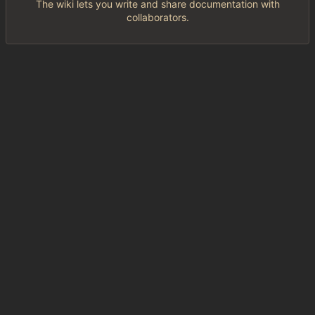
The wiki lets you write and share documentation with
collaborators.