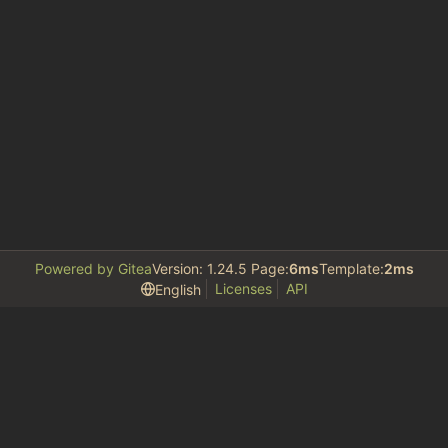
Powered by Gitea
Version: 1.24.5 Page:
6ms
Template:
2ms
Licenses
API
English