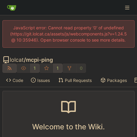
JavaScript error: Cannot read property '0' of undefined
(https://git.lolcat.ca/assets/js/webcomponents.js?v=1.24.5
@ 10:35946). Open browser console to see more details.
lolcat
/
mcpi-ping
1
1
0
Code
Issues
Pull Requests
Packages
Welcome to the Wiki.