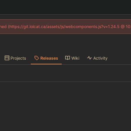
fined (https://git.lolcat.ca/assets/js/webcomponents.js?v=1.24.5 @ 1
Projects
Releases
Wiki
Activity