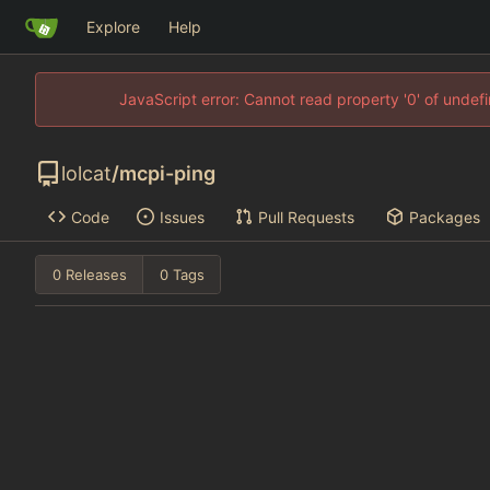
Explore
Help
JavaScript error: Cannot read property '0' of unde
lolcat
/
mcpi-ping
Code
Issues
Pull Requests
Packages
0 Releases
0 Tags