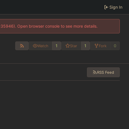
Sign In
0:35946). Open browser console to see more details.
1
1
0
Watch
Star
Fork
RSS Feed