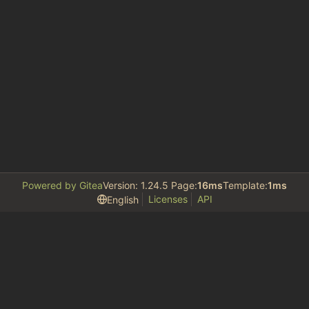
Powered by Gitea
Version: 1.24.5 Page:
16ms
Template:
1ms
Licenses
API
English