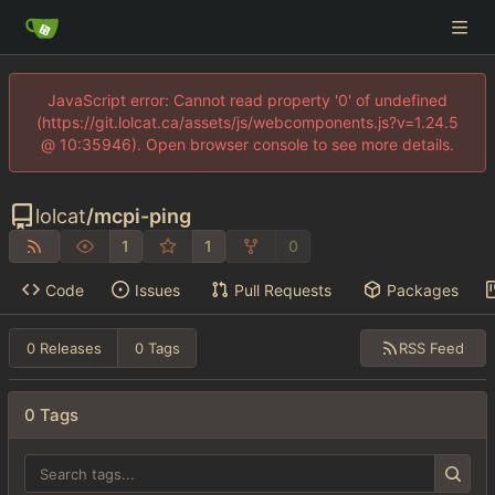
JavaScript error: Cannot read property '0' of undefined
(https://git.lolcat.ca/assets/js/webcomponents.js?v=1.24.5
@ 10:35946). Open browser console to see more details.
lolcat
/
mcpi-ping
1
1
0
Code
Issues
Pull Requests
Packages
RSS Feed
0 Releases
0 Tags
0 Tags