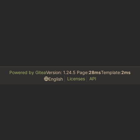
Powered by Gitea
Version: 1.24.5 Page:
28ms
Template:
2ms
Licenses
API
English