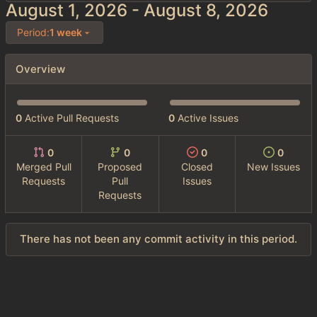
-
Period:
1 week
Overview
0
Active Pull Requests
0
Active Issues
0
0
0
0
Merged Pull
Proposed
Closed
New Issues
Requests
Pull
Issues
Requests
There has not been any commit activity in this period.