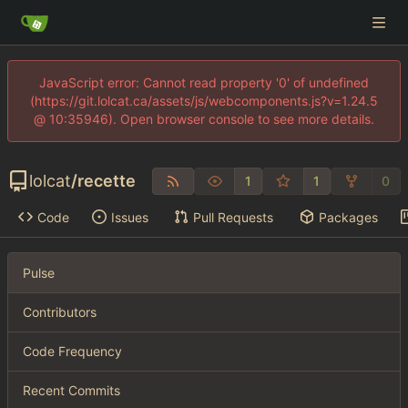
JavaScript error: Cannot read property '0' of undefined
(https://git.lolcat.ca/assets/js/webcomponents.js?v=1.24.5
@ 10:35946). Open browser console to see more details.
lolcat
/
recette
1
1
0
Code
Issues
Pull Requests
Packages
Pulse
Contributors
Code Frequency
Recent Commits