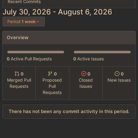
Recent Commits
-
Period:
1 week
Overview
0
Active Pull Requests
0
Active Issues
0
0
0
0
Merged Pull
Proposed
Closed
New Issues
Requests
Pull
Issues
Requests
There has not been any commit activity in this period.