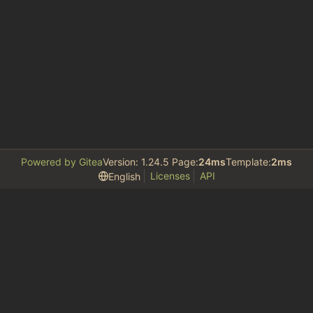
Powered by Gitea
Version: 1.24.5 Page:
24ms
Template:
2ms
Licenses
API
English