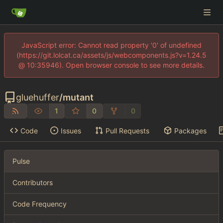
JavaScript error: Cannot read property '0' of undefined
(https://git.lolcat.ca/assets/js/webcomponents.js?v=1.24.5
@ 10:35946). Open browser console to see more details.
gluehuffer
/
mutant
1
0
0
Code
Issues
Pull Requests
Packages
Pulse
Contributors
Code Frequency