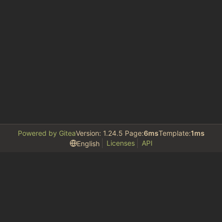
Powered by Gitea
Version: 1.24.5 Page:
6ms
Template:
1ms
Licenses
API
English