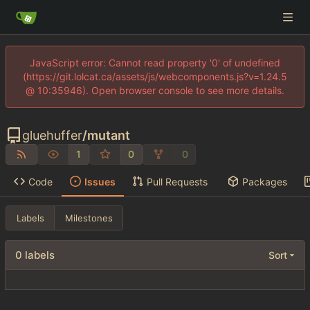
JavaScript error: Cannot read property '0' of undefined
(https://git.lolcat.ca/assets/js/webcomponents.js?v=1.24.5
@ 10:35946). Open browser console to see more details.
gluehuffer
/
mutant
1
0
0
Code
Issues
Pull Requests
Packages
Labels
Milestones
0 labels
Sort