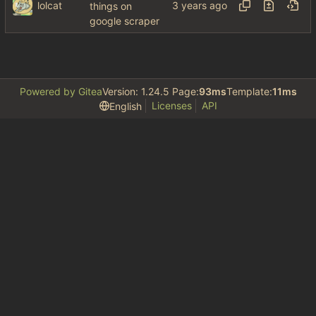
lolcat
things on
google scraper
Powered by Gitea
Version: 1.24.5 Page:
93ms
Template:
11ms
Licenses
API
English