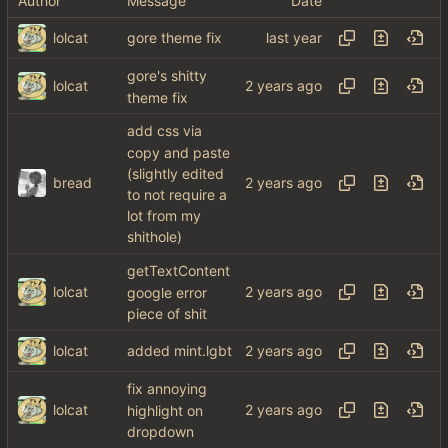
Author
Message
Date
lolcat
gore theme fix
gore's shitty
lolcat
theme fix
add css via
copy and paste
(slightly edited
bread
to not require a
lot from my
shithole)
getTextContent
lolcat
google error
piece of shit
lolcat
added mint.lgbt
fix annoying
lolcat
highlight on
dropdown