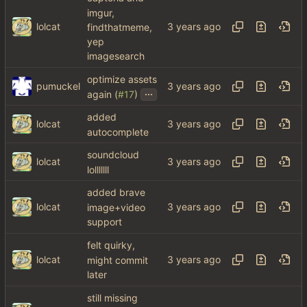
imgur,
lolcat
findthatmeme,
yep
imagesearch
optimize assets
pumuckel
...
again (
#17
)
added
lolcat
autocomplete
soundcloud
lolcat
lolllllll
added brave
lolcat
image+video
support
felt quirky,
lolcat
might commit
later
still missing