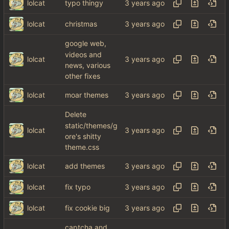
lolcat
typo thingy
lolcat
christmas
google web,
videos and
lolcat
news, various
other fixes
lolcat
moar themes
Delete
static/themes/g
lolcat
ore's shitty
theme.css
lolcat
add themes
lolcat
fix typo
lolcat
fix cookie big
captcha and