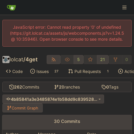
JavaScript error: Cannot read property '0' of undefined
(https://git.lolcat.ca/assets/js/webcomponents.js?v=1.24.5
@ 10:35946). Open browser console to see more details.
lolcat
/
4get
5
21
0
Code
Issues
Pull Requests
Acti
27
1
262
Commits
2
Branches
0
Tags
4b85841a3e3485874e1b58dd9c839528e1293782
Commit Graph
30 Commits