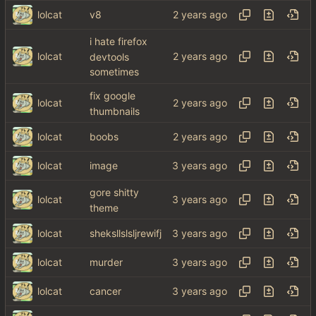
lolcat
v8
i hate firefox
lolcat
devtools
sometimes
fix google
lolcat
thumbnails
lolcat
boobs
lolcat
image
gore shitty
lolcat
theme
lolcat
sheksllslsljrewifj
lolcat
murder
lolcat
cancer