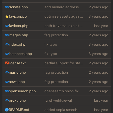
donate.php
add monero address
favicon.ico
optimize assets again (
#17
)
favicon.php
path traversal exploit (this is what you get for using free software)
images.php
fag protection
index.php
fix typo
instances.php
fix typo
license.txt
partial support for startpage (web) also fuck this cuck license
music.php
fag protection
news.php
fag protection
opensearch.php
opensearch onion fix
proxy.php
fuiwhwehfuiewuf
README.md
added sepia search