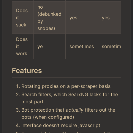
no
Does
(debunked
it
yes
yes
by
suck
snopes)
Does
it
ye
sometimes
sometimes
work
Features
Rotating proxies on a per-scraper basis
Search filters, which SearxNG lacks for the
most part
Bot protection that
actually
filters out the
bots (when configured)
Interface doesn't require javascript