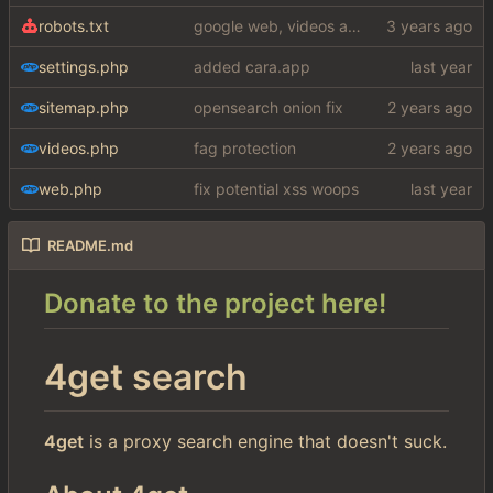
robots.txt
google web, videos and news, various other fixes
settings.php
added cara.app
sitemap.php
opensearch onion fix
videos.php
fag protection
web.php
fix potential xss woops
README.md
Donate to the project here!
4get search
4get
is a proxy search engine that doesn't suck.