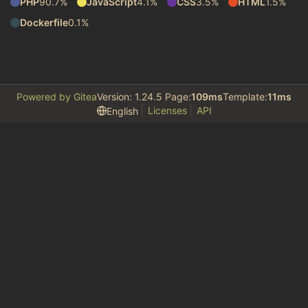
PHP
90.7%
JavaScript
4.1%
CSS
3.5%
HTML
1.5%
Dockerfile
0.1%
Powered by Gitea
Version: 1.24.5 Page:
109ms
Template:
11ms
Licenses
API
English