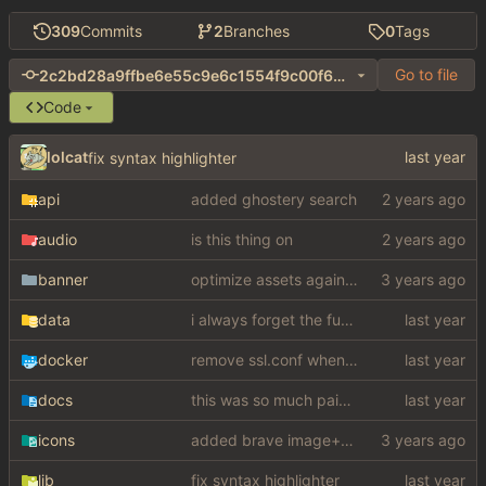
309
Commits
2
Branches
0
Tags
Go to file
2c2bd28a9ffbe6e55c9e6c1554f9c00f6bb31c3e
Code
lolcat
fix syntax highlighter
api
added ghostery search
audio
is this thing on
banner
optimize assets again (
#17
)
data
i always forget the fucking config
docker
remove ssl.conf when using http config
docs
this was so much pain to figure out
icons
added brave image+video support
lib
fix syntax highlighter