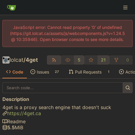
JavaScript error: Cannot read property '0' of undefined
(https://git.lolcat.ca/assets/js/webcomponents.js?v=1.24.5
@ 10:35946). Open browser console to see more details.
lolcat
/
4get
5
21
0
Code
Issues
Pull Requests
Acti
27
1
Description
4get is a proxy search engine that doesn't suck
https://4get.ca
Readme
5.5
MiB