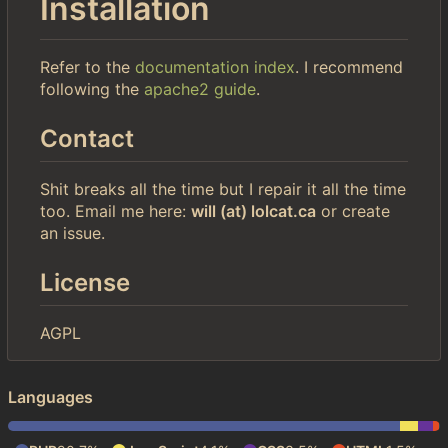
Installation
Refer to the
documentation index
. I recommend
following the
apache2 guide
.
Contact
Shit breaks all the time but I repair it all the time
too. Email me here:
will (at) lolcat.ca
or create
an issue.
License
AGPL
Languages