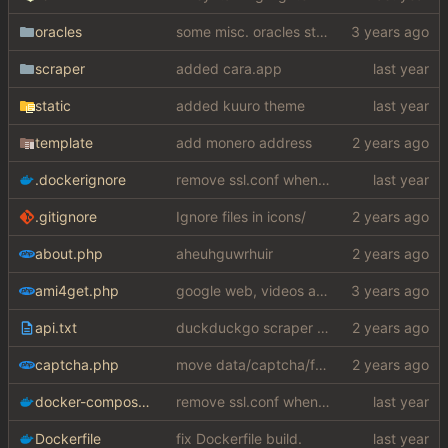
oracles
some misc. oracles stuff (fixes/features) (
scraper
added cara.app
static
added kuuro theme
template
add monero address
.dockerignore
remove ssl.conf when using http config
.gitignore
Ignore files in icons/
about.php
aheuhguwrhuir
ami4get.php
google web, videos and news, various other fixes
api.txt
duckduckgo scraper rewrite
captcha.php
move data/captcha/font.ttf to data/fonts/captcha.ttf
docker-compose.yaml
remove ssl.conf when using http config
Dockerfile
fix Dockerfile build.