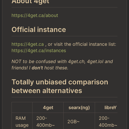
About 4get
https://4get.ca/about
Official instance
https://4get.ca
, or visit the official instance list:
https://4get.ca/instances
NOT to be confused with 4get.ch, 4get.lol and
friends! I
don't
host these.
Totally unbiased comparison
between alternatives
4get
searx(ng)
libreY
RAM
200-
200-
2GB~
usage
400mb~
400mb~