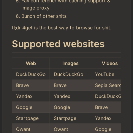
Favicon fetcher with caching support &
image proxy
Bunch of other shits
tl;dr 4get is the best way to browse for shit.
Supported websites
Web
Images
Videos
DuckDuckGo
DuckDuckGo
YouTube
Brave
Brave
Sepia Search
Yandex
Yandex
DuckDuckGo
Google
Google
Brave
Startpage
Startpage
Yandex
Qwant
Qwant
Google