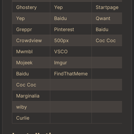
Ghostery
Yep
Startpage
Yep
Baidu
Qwant
Greppr
Pinterest
Baidu
Crowdview
500px
Coc Coc
Mwmbl
VSCO
Mojeek
Imgur
Baidu
FindThatMeme
Coc Coc
Marginalia
wiby
Curlie